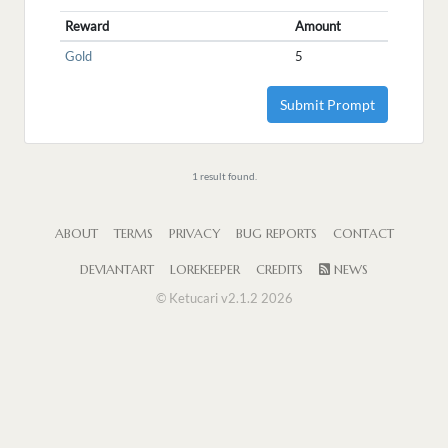
Reward
Amount
Gold
5
Submit Prompt
1 result found.
ABOUT
TERMS
PRIVACY
BUG REPORTS
CONTACT
DEVIANTART
LOREKEEPER
CREDITS
NEWS
© Ketucari v2.1.2 2026