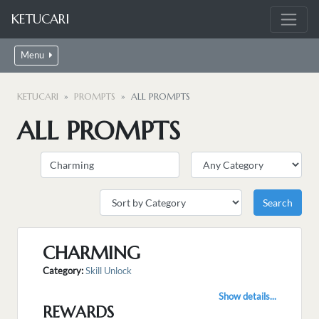
KETUCARI
Menu
KETUCARI
PROMPTS
ALL PROMPTS
ALL PROMPTS
CHARMING
Category:
Skill Unlock
Show details...
REWARDS