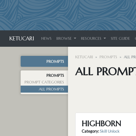
KETUCARI
NEWS
BROWSE
RESOURCES
SITE GUIDE
KETUCARI
PROMPTS
ALL P
PROMPTS
ALL PROMP
PROMPTS
PROMPT CATEGORIES
ALL PROMPTS
HIGHBORN
Category:
Skill Unlock