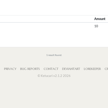
Amount
10
1 result found.
S
PRIVACY
BUG REPORTS
CONTACT
DEVIANTART
LOREKEEPER
CR
© Ketucari v2.1.2 2026