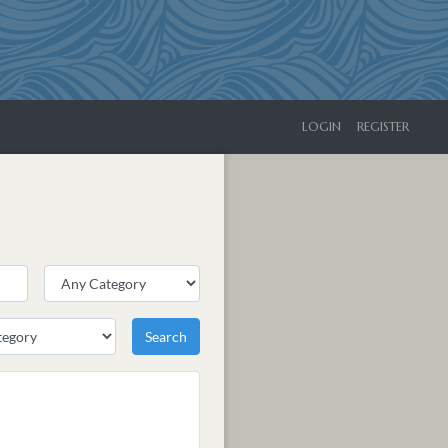
LOGIN
REGISTER