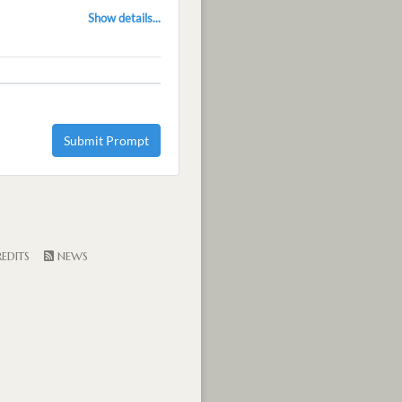
Show details...
Submit Prompt
EDITS
NEWS