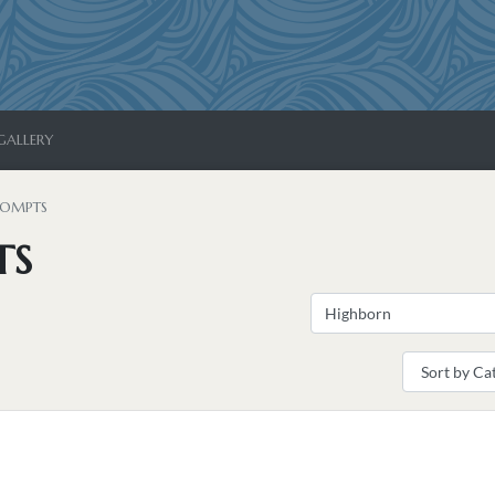
GALLERY
ROMPTS
TS