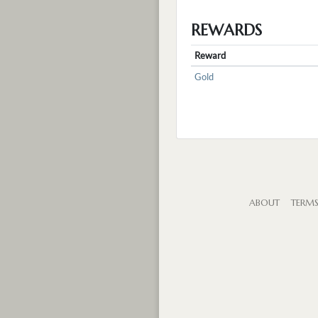
REWARDS
Reward
Gold
ABOUT
TERM