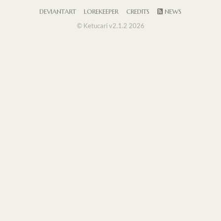
DEVIANTART
LOREKEEPER
CREDITS
NEWS
© Ketucari v2.1.2 2026