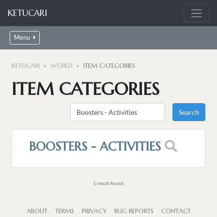
KETUCARI
Menu
KETUCARI
WORLD
ITEM CATEGORIES
ITEM CATEGORIES
BOOSTERS - ACTIVITIES
1 result found.
ABOUT
TERMS
PRIVACY
BUG REPORTS
CONTACT