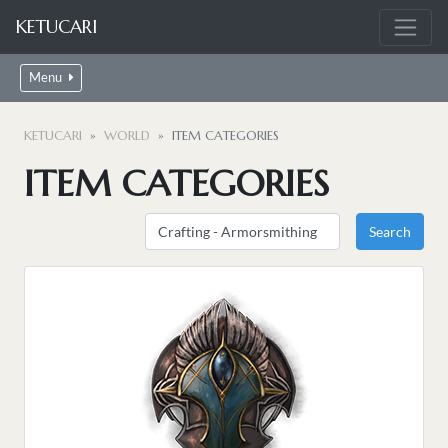
KETUCARI
Menu
KETUCARI
WORLD
ITEM CATEGORIES
ITEM CATEGORIES