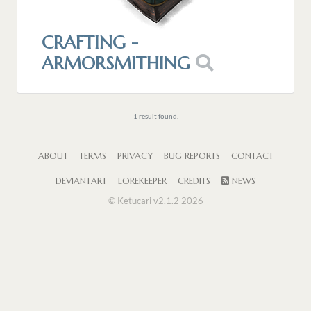
CRAFTING -
ARMORSMITHING
1 result found.
ABOUT
TERMS
PRIVACY
BUG REPORTS
CONTACT
DEVIANTART
LOREKEEPER
CREDITS
NEWS
© Ketucari v2.1.2 2026