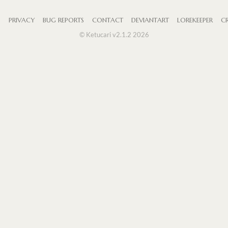
S
PRIVACY
BUG REPORTS
CONTACT
DEVIANTART
LOREKEEPER
CR
© Ketucari v2.1.2 2026