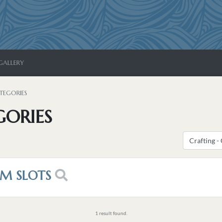
GALLERY
TEGORIES
GORIES
EM SLOTS
1 result found.