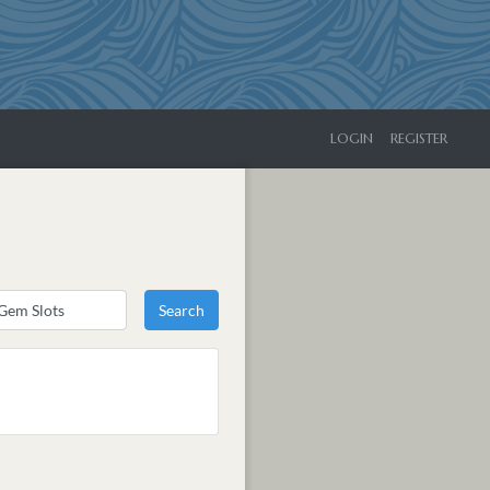
LOGIN
REGISTER