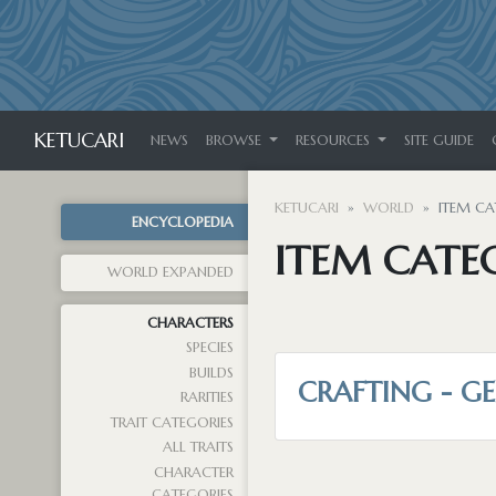
KETUCARI
NEWS
BROWSE
RESOURCES
SITE GUIDE
KETUCARI
WORLD
ITEM CA
ENCYCLOPEDIA
ITEM CATE
WORLD EXPANDED
CHARACTERS
SPECIES
BUILDS
CRAFTING - G
RARITIES
TRAIT CATEGORIES
ALL TRAITS
CHARACTER
CATEGORIES