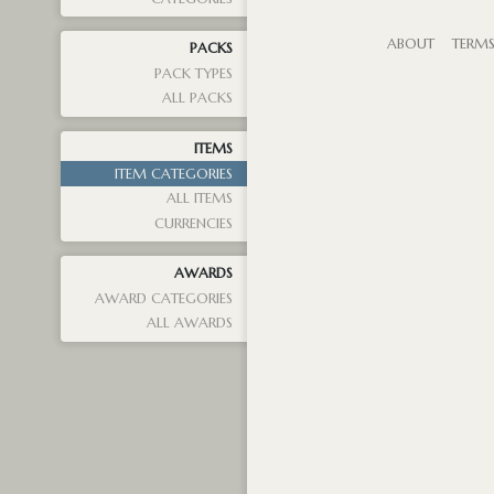
ABOUT
TERM
PACKS
PACK TYPES
ALL PACKS
ITEMS
ITEM CATEGORIES
ALL ITEMS
CURRENCIES
AWARDS
AWARD CATEGORIES
ALL AWARDS