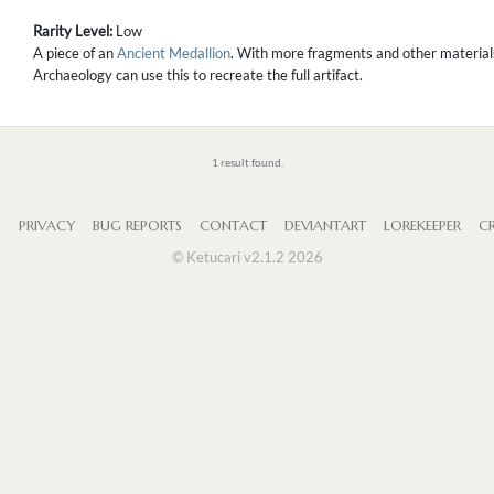
Rarity Level:
Low
A piece of an
Ancient Medallion
. With more fragments and other materials,
Archaeology can use this to recreate the full artifact.
1 result found.
S
PRIVACY
BUG REPORTS
CONTACT
DEVIANTART
LOREKEEPER
CR
© Ketucari v2.1.2 2026