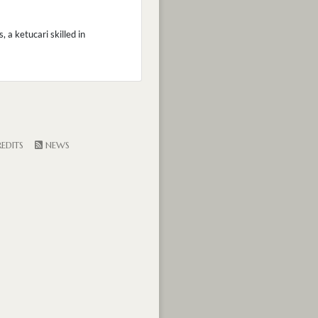
 a ketucari skilled in
EDITS
NEWS