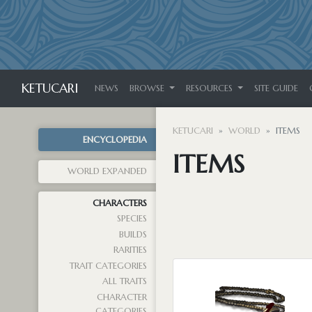
KETUCARI
NEWS
BROWSE
RESOURCES
SITE GUIDE
KETUCARI
WORLD
ITEMS
ENCYCLOPEDIA
ITEMS
WORLD EXPANDED
CHARACTERS
SPECIES
BUILDS
RARITIES
TRAIT CATEGORIES
ALL TRAITS
CHARACTER
CATEGORIES