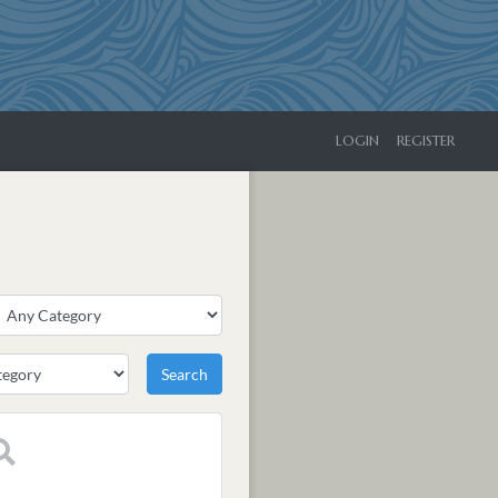
LOGIN
REGISTER