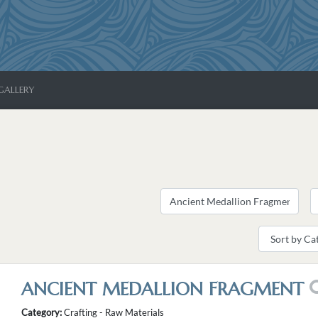
GALLERY
ANCIENT MEDALLION FRAGMENT
Category:
Crafting - Raw Materials