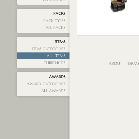
PACKS
PACK TYPES
ALL PACKS
ITEMS
ITEM CATEGORIES
ALL ITEMS
CURRENCIES
ABOUT
TERM
AWARDS
AWARD CATEGORIES
ALL AWARDS