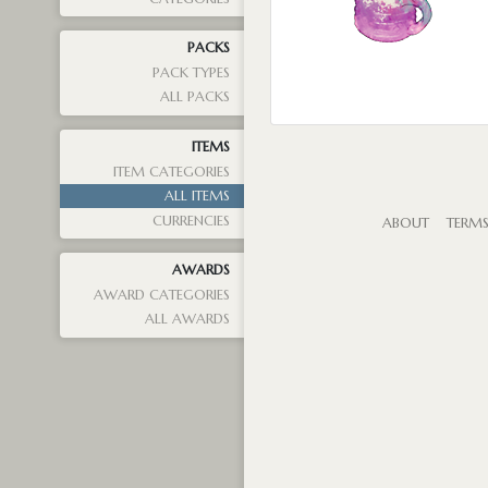
PACKS
PACK TYPES
ALL PACKS
ITEMS
ITEM CATEGORIES
ALL ITEMS
CURRENCIES
ABOUT
TERM
AWARDS
AWARD CATEGORIES
ALL AWARDS