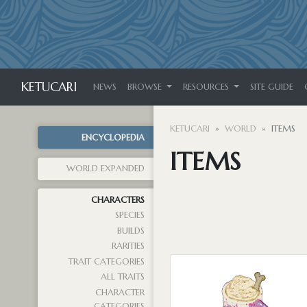
KETUCARI
NEWS
BROWSE
RESOURCES
SITE GUIDE
KETUCARI
WORLD
ITEMS
ENCYCLOPEDIA
ITEMS
WORLD EXPANDED
CHARACTERS
SPECIES
BUILDS
RARITIES
TRAIT CATEGORIES
ALL TRAITS
CHARACTER
CATEGORIES