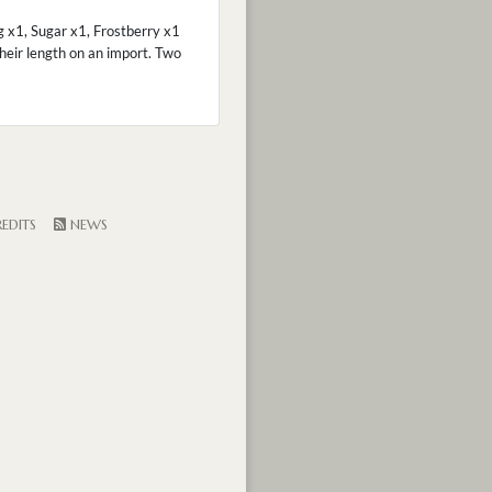
 x1, Sugar x1, Frostberry x1
heir length on an import. Two
EDITS
NEWS