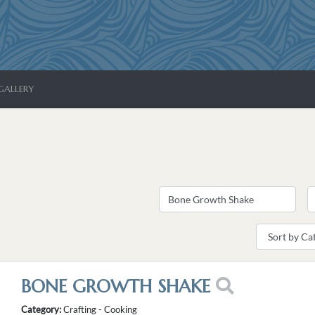
GALLERY
BONE GROWTH SHAKE
Category:
Crafting - Cooking