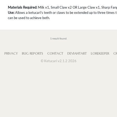
Materials Required:
Milk x1, Small Claw x2 OR Large Claw x1, Sharp Fang
Use:
Allows a ketucari's teeth or claws to be extended up to three times t
can be used to achieve both.
1 result found.
S
PRIVACY
BUG REPORTS
CONTACT
DEVIANTART
LOREKEEPER
CR
© Ketucari v2.1.2 2026