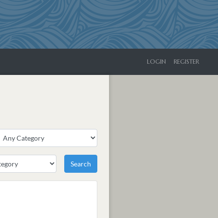
LOGIN
REGISTER