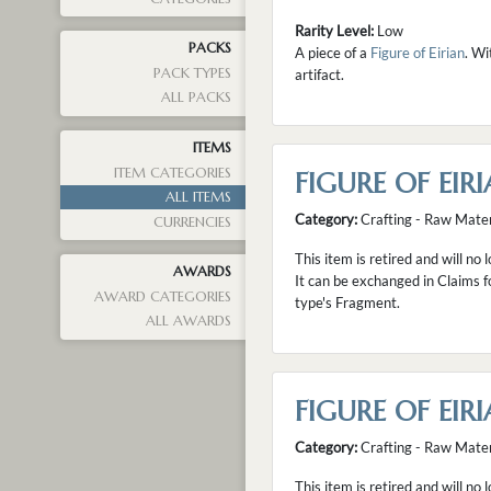
Rarity Level:
Low
PACKS
A piece of a
Figure of Eirian
. Wi
PACK TYPES
artifact.
ALL PACKS
ITEMS
ITEM CATEGORIES
FIGURE OF EIRI
ALL ITEMS
Category:
Crafting - Raw Mater
CURRENCIES
This item is retired and will no 
AWARDS
It can be exchanged in Claims f
AWARD CATEGORIES
type's Fragment.
ALL AWARDS
FIGURE OF EIRI
Category:
Crafting - Raw Mater
This item is retired and will no 