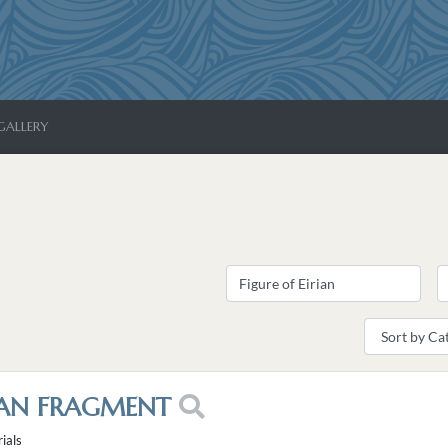
GALLERY
RIAN FRAGMENT
ials