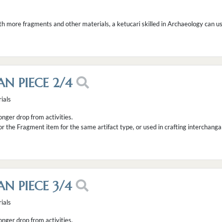
th more fragments and other materials, a ketucari skilled in Archaeology can use
AN PIECE 2/4
ials
longer drop from activities.
or the Fragment item for the same artifact type, or used in crafting interchanga
AN PIECE 3/4
ials
longer drop from activities.