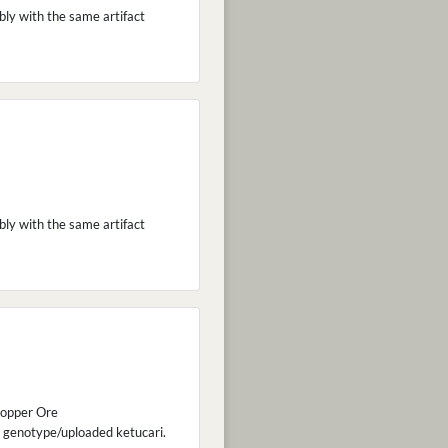
bly with the same artifact
bly with the same artifact
 Copper Ore
 genotype/uploaded ketucari.