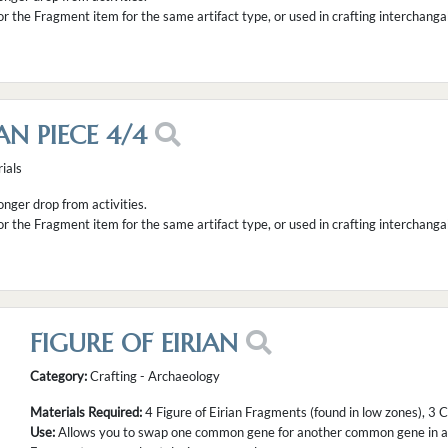
or the Fragment item for the same artifact type, or used in crafting interchanga
AN PIECE 4/4
ials
longer drop from activities.
or the Fragment item for the same artifact type, or used in crafting interchanga
FIGURE OF EIRIAN
Category:
Crafting - Archaeology
Materials Required:
4 Figure of Eirian Fragments (found in low zones), 3
Use:
Allows you to swap one common gene for another common gene in a