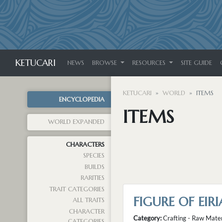
KETUCARI
NEWS
BROWSE
RESOURCES
SITE GUIDE
KETUCARI
WORLD
ITEMS
ENCYCLOPEDIA
ITEMS
WORLD EXPANDED
CHARACTERS
SPECIES
BUILDS
RARITIES
TRAIT CATEGORIES
FIGURE OF EI
ALL TRAITS
CHARACTER
Category:
Crafting - Raw Mater
CATEGORIES