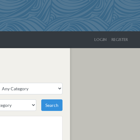
LOGIN
REGISTER