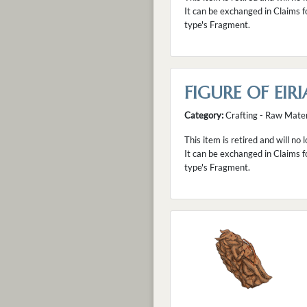
It can be exchanged in Claims f
type's Fragment.
FIGURE OF EIRI
Category:
Crafting - Raw Mater
This item is retired and will no 
It can be exchanged in Claims f
type's Fragment.