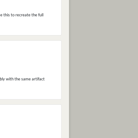
 this to recreate the full
bly with the same artifact