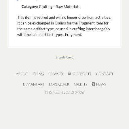
Category:
Crafting - Raw Materials
This item is retired and will no longer drop from activities.
It can be exchanged in Claims for the Fragment item for
the same artifact type, or used in crafting interchangably
with the same artifact type's Fragment.
1 result found.
ABOUT
TERMS
PRIVACY
BUG REPORTS
CONTACT
DEVIANTART
LOREKEEPER
CREDITS
NEWS
© Ketucari v2.1.2 2026