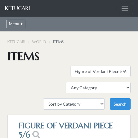
KETUCARI
Menu
KETUCARI
WORLD
ITEMS
ITEMS
FIGURE OF VERDANI PIECE
5/6