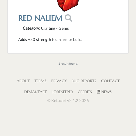
RED NALIEM
Category:
Crafting - Gems
Adds +50 strength to an armor build.
1 result found.
ABOUT
TERMS
PRIVACY
BUG REPORTS
CONTACT
DEVIANTART
LOREKEEPER
CREDITS
NEWS
© Ketucari v2.1.2 2026