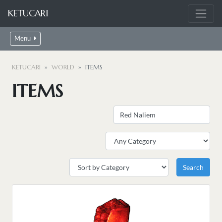
KETUCARI
Menu
KETUCARI
WORLD
ITEMS
ITEMS