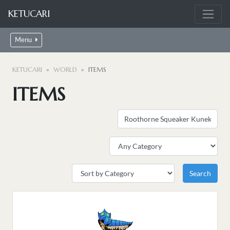
KETUCARI
Menu
KETUCARI
WORLD
ITEMS
ITEMS