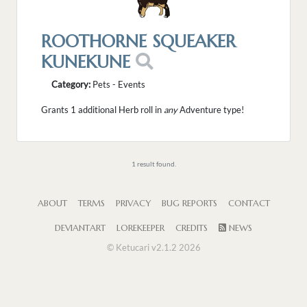
ROOTHORNE SQUEAKER
KUNEKUNE
Category:
Pets - Events
Grants 1 additional Herb roll in
any
Adventure type!
1 result found.
ABOUT
TERMS
PRIVACY
BUG REPORTS
CONTACT
DEVIANTART
LOREKEEPER
CREDITS
NEWS
© Ketucari v2.1.2 2026