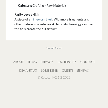
Category:
Crafting - Raw Materials
Rarity Level:
High
A piece of a
Timeworn Skull
. With more fragments and
other materials, a ketucari skilled in Archaeology can use
this to recreate the full artifact.
1 result found.
ABOUT
TERMS
PRIVACY
BUG REPORTS
CONTACT
DEVIANTART
LOREKEEPER
CREDITS
NEWS
© Ketucari v2.1.2 2026