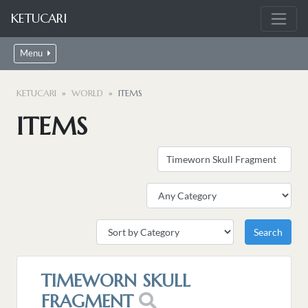
KETUCARI
Menu
KETUCARI
WORLD
ITEMS
ITEMS
TIMEWORN SKULL
FRAGMENT