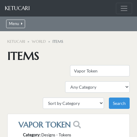
KETUCARI
Menu
KETUCARI
WORLD
ITEMS
ITEMS
VAPOR TOKEN
Category:
Designs - Tokens