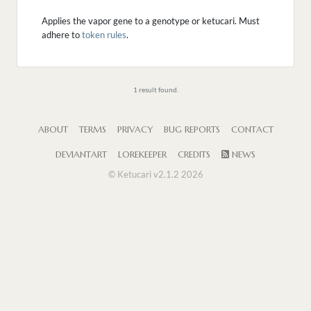
Applies the vapor gene to a genotype or ketucari. Must
adhere to
token rules
.
1 result found.
ABOUT
TERMS
PRIVACY
BUG REPORTS
CONTACT
DEVIANTART
LOREKEEPER
CREDITS
NEWS
© Ketucari v2.1.2 2026