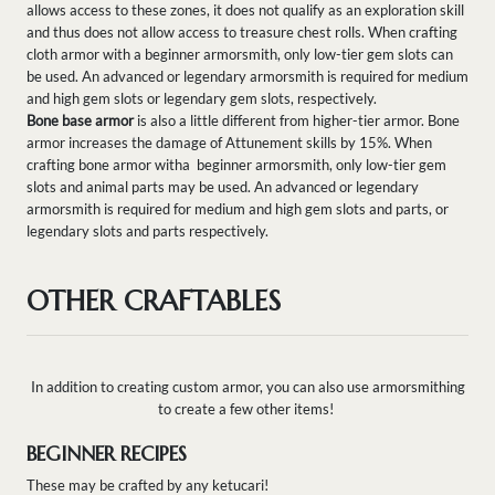
allows access to these zones, it does not qualify as an exploration skill
and thus does not allow access to treasure chest rolls. When crafting
cloth armor with a beginner armorsmith, only low-tier gem slots can
be used. An advanced or legendary armorsmith is required for medium
and high gem slots or legendary gem slots, respectively.
Bone base armor
is also a little different from higher-tier armor. Bone
armor increases the damage of Attunement skills by 15%. When
crafting bone armor witha beginner armorsmith, only low-tier gem
slots and animal parts may be used. An advanced or legendary
armorsmith is required for medium and high gem slots and parts, or
legendary slots and parts respectively.
OTHER CRAFTABLES
In addition to creating custom armor, you can also use armorsmithing
to create a few other items!
BEGINNER RECIPES
These may be crafted by any ketucari!