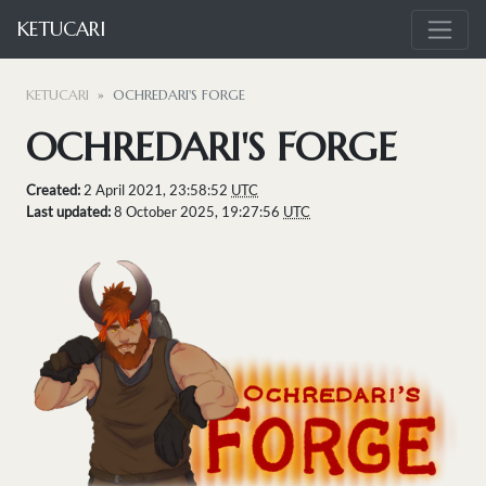
KETUCARI
KETUCARI
OCHREDARI'S FORGE
OCHREDARI'S FORGE
Created:
2 April 2021, 23:58:52
UTC
Last updated:
8 October 2025, 19:27:56
UTC