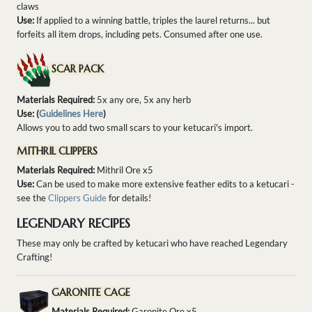
claws
Use:
If applied to a winning battle, triples the laurel returns... but
forfeits all item drops, including pets. Consumed after one use.
SCAR PACK
Materials Required:
5x any ore, 5x any herb
Use: (
Guidelines Here
)
Allows you to add two small scars to your ketucari's import.
MITHRIL CLIPPERS
Materials Required:
Mithril Ore x5
Use:
Can be used to make more extensive feather edits to a ketucari -
see the
Clippers Guide
for details!
LEGENDARY RECIPES
These may only be crafted by ketucari who have reached Legendary
Crafting!
GARONITE CAGE
Materials Required:
Garonite Ore x5