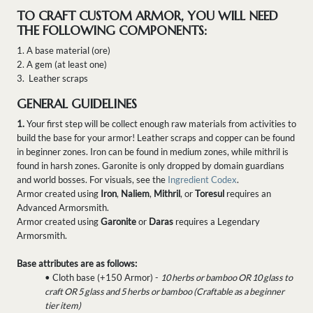
TO CRAFT CUSTOM ARMOR, YOU WILL NEED
THE FOLLOWING COMPONENTS:
1. A base material (ore)
2. A gem (at least one)
3. Leather scraps
GENERAL GUIDELINES
1.
Your first step will be collect enough raw materials from activities to
build the base for your armor! Leather scraps and copper can be found
in beginner zones. Iron can be found in medium zones, while mithril is
found in harsh zones. Garonite is only dropped by domain guardians
and world bosses. For visuals, see the
Ingredient Codex
.
Armor created using
Iron
,
Naliem
,
Mithril
, or
Toresul
requires an
Advanced Armorsmith.
Armor created using
Garonite
or
Daras
requires a Legendary
Armorsmith.
Base attributes are as follows:
• Cloth base (+150 Armor) -
10 herbs or bamboo OR 10 glass to
craft OR 5 glass and 5 herbs or bamboo (Craftable as a beginner
tier item)