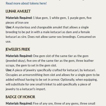
Read more about tokens here!
LUNAR AMULET
Materials Required:
1 blue gem, 1 white gem, 1 purple gem, five
pieces of iron ore
Use:
A mysterious and changeable amulet that allows a single
breeding to be put in with a male ketucari as dam and a female
ketucari as sire. Does not allow same-sex breedings. Consumed on
use.
JEWELER'S PRIDE
Materials Required:
One gem slot of the same tier as the gem
(jeweled okay), five ore of the same tier as the gem, three leather
scraps, the gem to set in the gem slot.
Use:
A piece of jewelry specifically crafted for ketucari, by ketucari.
Occupies an armorsmithing item slot and allows for a single gem to be
added without having to be set in armor. Optionally, when equipping,
will substitute for one small trinket to add specifically a piece of
jewelry to a ketucari's import.
BADGE OF HONOR
Materials Required:
Five of any ore, three of any gems, three small