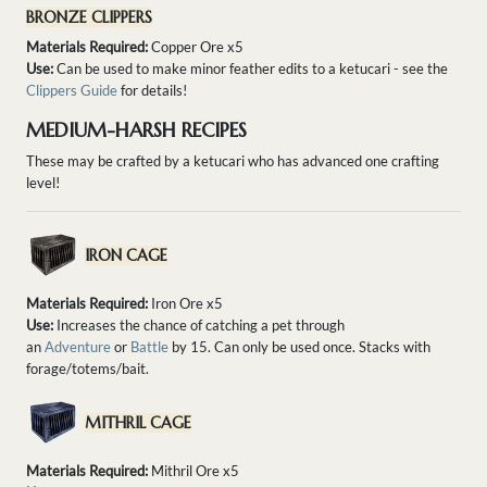
BRONZE CLIPPERS
Materials Required:
Copper Ore x5
Use:
Can be used to make minor feather edits to a ketucari - see the
Clippers Guide
for details!
MEDIUM-HARSH RECIPES
These may be crafted by a ketucari who has advanced one crafting
level!
IRON CAGE
Materials Required:
Iron Ore x5
Use:
Increases the chance of catching a pet through
an
Adventure
or
Battle
by 15. Can only be used once. Stacks with
forage/totems/bait.
MITHRIL CAGE
Materials Required:
Mithril Ore x5