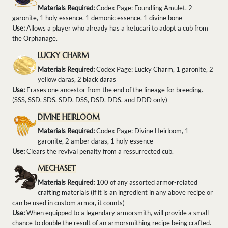
Materials Required:
Codex Page: Foundling Amulet, 2
garonite, 1 holy essence, 1 demonic essence, 1 divine bone
Use:
Allows a player who already has a ketucari to adopt a cub from
the Orphanage.
LUCKY CHARM
Materials Required:
Codex Page: Lucky Charm, 1 garonite, 2
yellow daras, 2 black daras
Use:
Erases one ancestor from the end of the lineage for breeding.
(SSS, SSD, SDS, SDD, DSS, DSD, DDS, and DDD only)
DIVINE HEIRLOOM
Materials Required:
Codex Page: Divine Heirloom, 1
garonite, 2 amber daras, 1 holy essence
Use:
Clears the revival penalty from a ressurrected cub.
MECHASET
Materials Required:
100 of any assorted armor-related
crafting materials (if it is an ingredient in any above recipe or
can be used in custom armor, it counts)
Use:
When equipped to a legendary armorsmith, will provide a small
chance to double the result of an armorsmithing recipe being crafted.