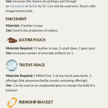
Use:
Increases the chance of catching a pet through
an
Adventure
or
Battle
by 25. Can only be used once. Stacks with
forage/totems/bait.
PARCHMENT
Materials:
3 leather scraps
Use:
Used in the production of codices.
LEATHER POUCH
Materials Required:
15 leather scraps, 5 small claws, 1 gem (any)
Use:
Increases number of wearable artifacts by 1.
TRUTH'S VISAGE
Materials Required:
5 Mithril Ore, 5 of any harsh zone herbs, 3
offerings (link adventure/battle results containing offerings)
Use:
Can be used on an unuploaded geno to change the build of a
ketucari.
FRIENDSHIP BRACELET