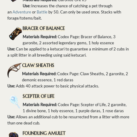
Use:
Increases the chance of catching a pet through
an
Adventure
or
Battle
by 50. Can only be used once. Stacks with
forage/totems/bait.
BRACER OF BALANCE
Materials Required:
Codex Page: Bracer of Balance, 3
garonite, 2 assorted legendary gems, 1 holy essence
Use:
Can be applied to a ketucari to guarantee a minimum of 2 cubs in
a split litter in all breeding using said ketucari.
CLAW SHEATHS
Materials Required:
Codex Page: Claw Sheaths, 2 garonite, 2
demonic essence, 1 red daras
Use:
Adds 40 attack power to basic physical attacks.
SCEPTER OF LIFE
Materials Required:
Codex Page: Scepter of Life, 2 garonite,
1 divine bone, 1 holy essence, 1 purple daras, 1 rose daras
Use:
Allows an additional cub to be resurrected from a litter with more
than one dead cub.
FOUNDLING AMULET