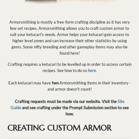
Armorsmithing is mostly a free-form crafting discipline as it has very
few set recipes. Armorsmithing allows you to craft custom armor to
suit your ketucari's needs. Armor helps your ketucari gain access to
higher level zones and can increase their other statistics by using
gems. Some nifty breeding and other gameplay items may also be
found here!
Crafting requires a ketucari to be levelled up in order to access certain
recipes. See how to do so
here
.
Each ketucari may have
two
Armorsmithing items in their inventory -
and armor doesn't count!
Crafting requests must be made via our website. Visit the
Site
Guide
and see crafting under the Prompt Submission section to see
how.
CREATING CUSTOM ARMOR