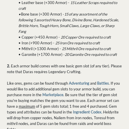
• Leather base (+300 Armor) -
15 Leather Scraps required to
craft
•
Bone base (+300 Armor)
- 15 of any assortment of the
following 5 assorted Heavy Bone, Divine Bone, Hardened Scale,
Brittle Horn, Tough Horn, Small Claws, Large Claws, or Sharp
Fang
• Copper (+450 Armor) -
20 Copper Ore required to craft
• Iron (+900 Armor) -
25 Iron Ore required to craft
• Mithril (+1300 Armor) -
25 Mithril Ore required to craft
• Garonite (+1700 Armor)
- 20 Garonite Ore required to craft
2.
Each armor build comes with one basic gem slot (of any tier). Please
note that Daras requires Legendary Crafting.
Like ores, gems can be found through
Adventuring
and
Battles
. If you
would like to add additional gem slots to your armor build, you can
purchase more in the
Marketplace
. Be sure that the tier of gem slot
you're buying matches the gem you want to use. Each armor set can
have a
maximum
of 5 gem slots total; 1 free and 4 purchased. Gem
types and attributes can be found in the
Ingredient Codex.
Heldyrite
will drop from copper nodes, Naliem from iron nodes, Toresul from
mithril nodes, and Daras can be found from raids and world boss