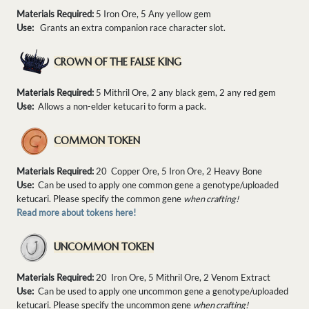
Materials Required:
5 Iron Ore, 5 Any yellow gem
Use:
Grants an extra companion race character slot.
CROWN OF THE FALSE KING
Materials Required:
5 Mithril Ore, 2 any black gem, 2 any red gem
Use:
Allows a non-elder ketucari to form a pack.
COMMON TOKEN
Materials Required:
20 Copper Ore, 5 Iron Ore, 2 Heavy Bone
Use:
Can be used to apply one common gene a genotype/uploaded
ketucari. Please specify the common gene
when crafting!
Read more about tokens here!
UNCOMMON TOKEN
Materials Required:
20 Iron Ore, 5 Mithril Ore, 2 Venom Extract
Use:
Can be used to apply one uncommon gene a genotype/uploaded
ketucari. Please specify the uncommon gene
when crafting!