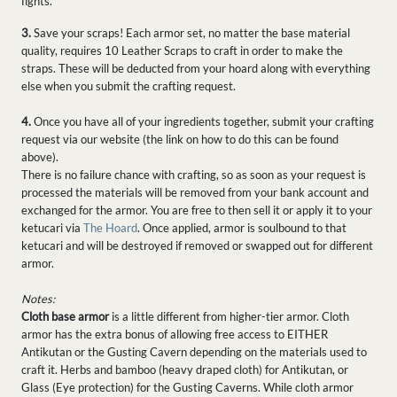
fights.
3.
Save your scraps! Each armor set, no matter the base material
quality, requires 10 Leather Scraps to craft in order to make the
straps. These will be deducted from your hoard along with everything
else when you submit the crafting request.
4.
Once you have all of your ingredients together, submit your crafting
request via our website (the link on how to do this can be found
above).
There is no failure chance with crafting, so as soon as your request is
processed the materials will be removed from your bank account and
exchanged for the armor. You are free to then sell it or apply it to your
ketucari via
The Hoard
. Once applied, armor is soulbound to that
ketucari and will be destroyed if removed or swapped out for different
armor.
Notes:
Cloth base armor
is a little different from higher-tier armor. Cloth
armor has the extra bonus of allowing free access to EITHER
Antikutan or the Gusting Cavern depending on the materials used to
craft it. Herbs and bamboo (heavy draped cloth) for Antikutan, or
Glass (Eye protection) for the Gusting Caverns. While cloth armor