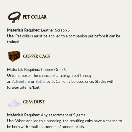
PET COLLAR
Materials Required:
Leather Scrap x5
Use:
Pet collars must be applied to a companion pet before it can be
trained.
COPPER CAGE
Materials Required:
Copper Ore x5
Use:
Increases the chance of catching a pet through
an
Adventure
or
Battle
by 5. Can only be used once. Stacks with
forage/totems/bait.
GEM DUST
Materials Required:
Any assortment of 5 gems
Use:
When applied to a breeding, the resulting cubs have a chance to
be born with small allotments of random stats.