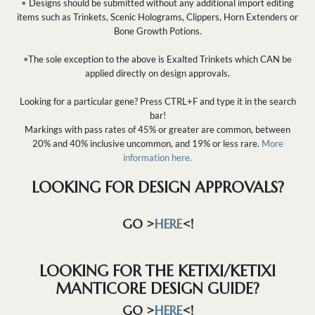
•
Designs should be submitted without any additional import editing
items such as Trinkets, Scenic Holograms, Clippers, Horn Extenders or
Bone Growth Potions.
•
The sole exception to the above is Exalted Trinkets which CAN be
applied directly on design approvals.
Looking for a particular gene? Press CTRL+F and type it in the search
bar!
Markings with pass rates of 45% or greater are common, between
20% and 40% inclusive uncommon, and 19% or less rare.
More
information here.
LOOKING FOR DESIGN APPROVALS?
GO >
HERE
<!
LOOKING FOR THE KETIXI/KETIXI
MANTICORE DESIGN GUIDE?
GO >
HERE
<!