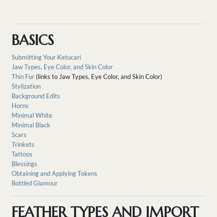
BASICS
Submitting Your Ketucari
Jaw Types, Eye Color, and Skin Color
Thin Fur
(links to Jaw Types, Eye Color, and Skin Color)
Stylization
Background Edits
Horns
Minimal White
Minimal Black
Scars
Trinkets
Tattoos
Blessings
Obtaining and Applying Tokens
Bottled Glamour
FEATHER TYPES AND IMPORT