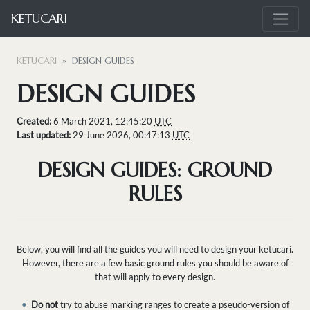
KETUCARI
KETUCARI
DESIGN GUIDES
DESIGN GUIDES
Created:
6 March 2021, 12:45:20
UTC
Last updated:
29 June 2026, 00:47:13
UTC
DESIGN GUIDES: GROUND
RULES
Below, you will find all the guides you will need to design your ketucari.
However, there are a few basic ground rules you should be aware of
that will apply to every design.
•
Do not
try to abuse marking ranges to create a pseudo-version of