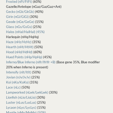
Frosted (nFt/FtFt)
(60%)
Gazelle/Antelope (nGaz/GazGaz+Ant)
Gecko (nGk/GkGk)
(40%)
Girin (nGi/GiGi)
(30%)
Geode (nGe/GeGe)
(15%)
Glass (nGs/GsGs)
(25%)
Halos (nHal/HalHal) (45%)
Harlequin (nHq/HqHq)
Haze (nHz/HzHz)
(35%)
Hearth (nHt/HtHt)
(50%)
Hood (nHd/HdHd)
(60%)
Hued Points (nHp/HpHp)
(45%)
Inferno/Blue Inferno (nIfr/IfrIfr +B)
(Base gene 35%, Blue modifier
20% when Inferno is present)
Intensify (nIt/ItIt)
(50%)
Jovian (nJv/JvJv)
(25%)
Koi (nKo/KoKo)
(35%)
Lace (nLc)
(50%)
Lampworked (nLwk/LwkLwk)
(30%)
Lionfish (nLio/LioLio)
(30%)
Luster (nLus/LusLus)
(25%)
Lycaon (nLyc/LycLyc)
(15%)
Mantle (nMn/MnMn) (50%)