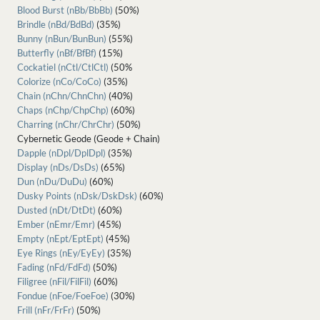
Blood Burst (nBb/BbBb)
(50%)
Brindle (nBd/BdBd)
(35%)
Bunny (nBun/BunBun)
(55%)
Butterfly (nBf/BfBf)
(15%)
Cockatiel (nCtl/CtlCtl)
(50%
Colorize (nCo/CoCo)
(35%)
Chain (nChn/ChnChn)
(40%)
Chaps (nChp/ChpChp)
(60%)
Charring (nChr/ChrChr)
(50%)
Cybernetic Geode (Geode + Chain)
Dapple (nDpl/DplDpl)
(35%)
Display (nDs/DsDs)
(65%)
Dun (nDu/DuDu)
(60%)
Dusky Points (nDsk/DskDsk)
(60%)
Dusted (nDt/DtDt)
(60%)
Ember (nEmr/Emr)
(45%)
Empty (nEpt/EptEpt)
(45%)
Eye Rings (nEy/EyEy)
(35%)
Fading (nFd/FdFd)
(50%)
Filigree (nFil/FilFil)
(60%)
Fondue (nFoe/FoeFoe)
(30%)
Frill (nFr/FrFr)
(50%)