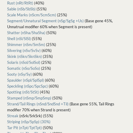
Rust (nRt/RtRt)
(40%)
Sable (nSb/SbSb)
(55%)
Scale Marks (nScm/ScmScm)
(25%)
Segment/Unnatural Segment (nSg/SgSg +Us)
(Base gene 45%,
Unnatrual modifier 60% when Segment is present)
Shatter (nSha/ShaSha)
(50%)
Shell (nSl/SlSl)
(55%)
Shimmer (nSm/SmSm)
(25%)
Silvering (nSv/SvSv)
(60%)
Skink (nSkn/SknSkn)
(35%)
Solaris (nSol/SolSol)
(25%)
Somatic (nSo/SoSo)
(25%)
Sooty (nSy/Sy)
(60%)
Spaulder (nSpl/SplSpl)
(60%)
Speckling (nSpc/SpcSpc)
(60%)
Spotting (nSt/StSt)
(45%)
Stamped (nSmp/SmpSmp)
(50%)
Strand/Tail Rings (nSnd/SndSnd +Til)
(Base gene 55%, Tail Rings
modifier 70% when Strand is present)
Streak
(nSrk/SrkSrk) (55%)
Striping (nSp/SpSp) (30%)
Tar Pit (nTpt/TptTpt)
(50%)