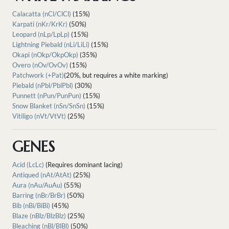
Calacatta (nCl/ClCl)
(15%)
Karpati (nKr/KrKr)
(50%)
Leopard (nLp/LpLp)
(15%)
Lightning Piebald (nLi/LiLi)
(15%)
Okapi (nOkp/OkpOkp)
(35%)
Overo (nOv/OvOv)
(15%)
Patchwork (+Pat)
(20%, but requires a white marking)
Piebald (nPbl/PblPbl)
(30%)
Punnett (nPun/PunPun)
(15%)
Snow Blanket (nSn/SnSn)
(15%)
Vitiligo (nVt/VtVt)
(25%)
GENES
Acid (LcLc)
(Requires dominant lacing)
Antiqued (nAt/AtAt)
(25%)
Aura (nAu/AuAu)
(55%)
Barring (nBr/BrBr)
(50%)
Bib (nBi/BiBi)
(45%)
Blaze (nBlz/BlzBlz)
(25%)
Bleaching (nBl/BlBl)
(50%)