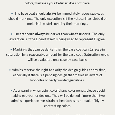
colors/markings your ketucari does not have.
•
The base coat should
always
be immediately recognizable, as
should markings. The only exception is if the ketucari has piebald or
melanistic pastel covering their markings.
•
Lineart should
always
be darker than what's under it. The only
exception is if the Lineart Itself is being used to represent Filigree.
•
Markings that can be darker than the base coat can
increase
in
saturation by a reasonable amount for the base coat. Saturation levels
will be evaluated on a case by case basis.
•
Admins reserve the right to clarify the design guides at any time,
especially if there is a pending design that makes us aware of
loopholes or badly worded guidelines.
•
As a warning when using colorful/any color genes, please avoid
making eye-burner designs. They will be denied if more than two
admins experience eye-strain or headaches as a result of highly
contrasting colors.