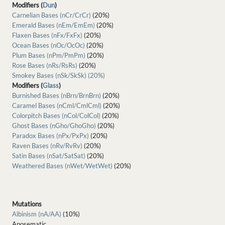
Modifiers (
Dun
)
Carnelian Bases (nCr/CrCr)
(20%)
Emerald Bases (nEm/EmEm)
(20%)
Flaxen Bases (nFx/FxFx)
(20%)
Ocean Bases (nOc/OcOc)
(20%)
Plum Bases (nPm/PmPm)
(20%)
Rose Bases (nRs/RsRs)
(20%)
Smokey Bases (nSk/SkSk) (20%)
Modifiers (
Glass
)
Burnished Bases (nBrn/BrnBrn)
(20%)
Caramel Bases (nCml/CmlCml)
(20%)
Colorpitch Bases (nCol/ColCol)
(20%)
Ghost Bases (nGho/GhoGho)
(20%)
Paradox Bases (nPx/PxPx)
(20%)
Raven Bases (nRv/RvRv)
(20%)
Satin Bases (nSat/SatSat)
(20%)
Weathered Bases (nWet/WetWet)
(20%)
Mutations
Albinism (nA/AA)
(10%)
Aposematic