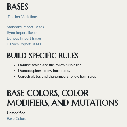
BASES
Feather Variations
Standard Import Bases
Ryno Import Bases
Danouc Import Bases
Garoch Import Bases
BUILD SPECIFIC RULES
Danuoc scales and fins follow skin rules.
Danuoc spines follow horn rules.
Garoch plates and thagomizers follow horn rules
BASE COLORS, COLOR
MODIFIERS, AND MUTATIONS
Unmodified
Base Colors