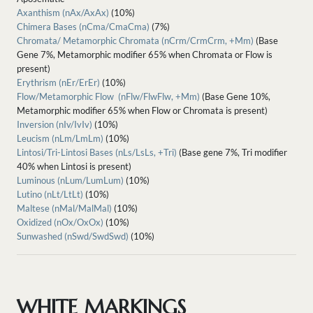
Axanthism (nAx/AxAx)
(10%)
Chimera Bases (nCma/CmaCma)
(7%)
Chromata/ Metamorphic Chromata (nCrm/CrmCrm, +Mm)
(Base
Gene 7%, Metamorphic modifier 65% when Chromata or Flow is
present)
Erythrism (nEr/ErEr)
(10%)
Flow/Metamorphic Flow (nFlw/FlwFlw, +Mm)
(Base Gene 10%,
Metamorphic modifier 65% when Flow or Chromata is present)
Inversion (nIv/IvIv)
(10%)
Leucism (nLm/LmLm)
(10%)
Lintosi/Tri-Lintosi Bases (nLs/LsLs, +Tri)
(Base gene 7%, Tri modifier
40% when Lintosi is present)
Luminous (nLum/LumLum)
(10%)
Lutino (nLt/LtLt)
(10%)
Maltese (nMal/MalMal)
(10%)
Oxidized (nOx/OxOx)
(10%)
Sunwashed (nSwd/SwdSwd)
(10%)
WHITE MARKINGS