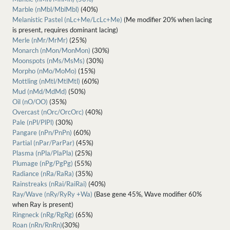
Marble (nMbl/MblMbl)
(40%)
Melanistic Pastel (nLc+Me/LcLc+Me)
(Me modifier 20% when lacing
is present, requires dominant lacing)
Merle (nMr/MrMr)
(25%)
Monarch (nMon/MonMon)
(30%)
Moonspots (nMs/MsMs)
(30%)
Morpho (nMo/MoMo)
(15%)
Mottling (nMtl/MtlMtl)
(60%)
Mud (nMd/MdMd)
(50%)
Oil (nO/OO)
(35%)
Overcast (nOrc/OrcOrc)
(40%)
Pale (nPl/PlPl)
(30%)
Pangare (nPn/PnPn)
(60%)
Partial (nPar/ParPar)
(45%)
Plasma (nPla/PlaPla)
(25%)
Plumage (nPg/PgPg)
(55%)
Radiance (nRa/RaRa)
(35%)
Rainstreaks (nRai/RaiRai)
(40%)
Ray/Wave (nRy/RyRy +Wa)
(Base gene 45%, Wave modifier 60%
when Ray is present)
Ringneck (nRg/RgRg)
(65%)
Roan (nRn/RnRn)
(30%)