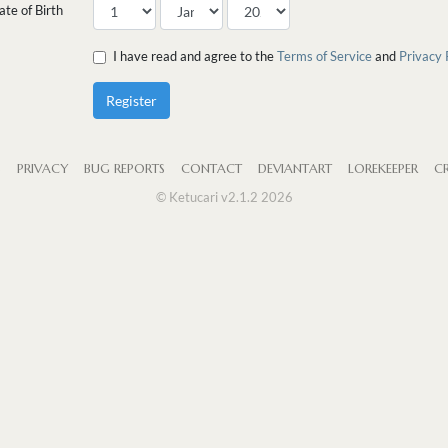
ate of Birth
I have read and agree to the
Terms of Service
and
Privacy 
Register
S
PRIVACY
BUG REPORTS
CONTACT
DEVIANTART
LOREKEEPER
CR
© Ketucari v2.1.2 2026