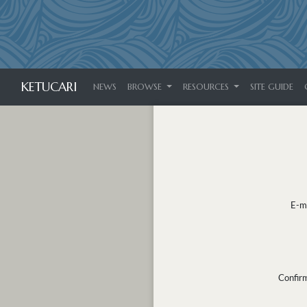
KETUCARI
NEWS
BROWSE
RESOURCES
SITE GUIDE
E-m
Confir