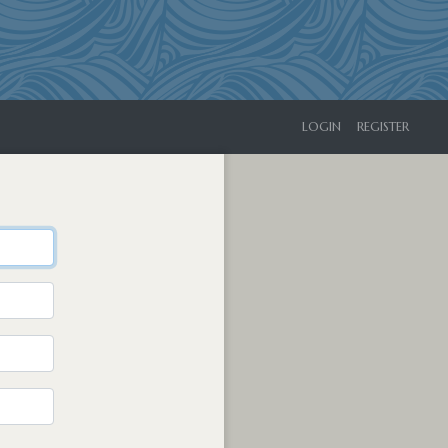
LOGIN
REGISTER