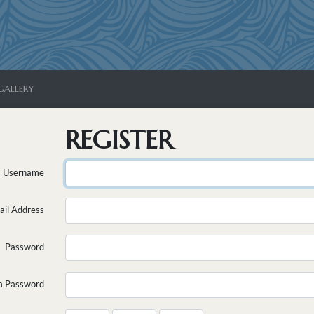
GALLERY
REGISTER
Username
ail Address
Password
m Password