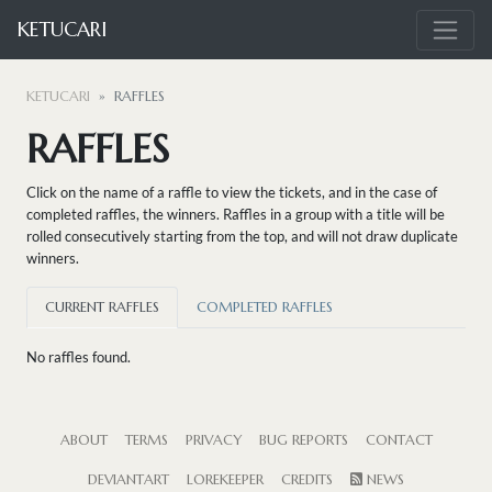
KETUCARI
KETUCARI
RAFFLES
RAFFLES
Click on the name of a raffle to view the tickets, and in the case of
completed raffles, the winners. Raffles in a group with a title will be
rolled consecutively starting from the top, and will not draw duplicate
winners.
CURRENT RAFFLES
COMPLETED RAFFLES
No raffles found.
ABOUT
TERMS
PRIVACY
BUG REPORTS
CONTACT
DEVIANTART
LOREKEEPER
CREDITS
NEWS