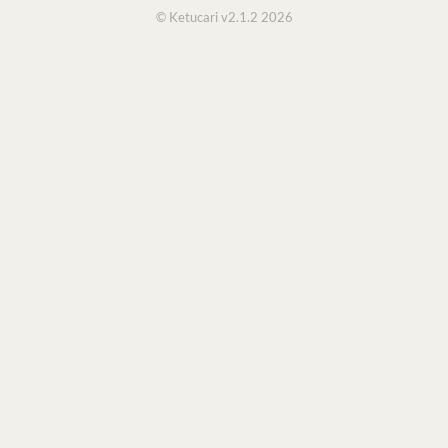
© Ketucari v2.1.2 2026