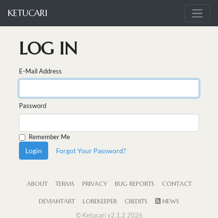
KETUCARI
LOG IN
E-Mail Address
Password
Remember Me
Login
Forgot Your Password?
ABOUT
TERMS
PRIVACY
BUG REPORTS
CONTACT
DEVIANTART
LOREKEEPER
CREDITS
NEWS
© Ketucari v2.1.2 2026