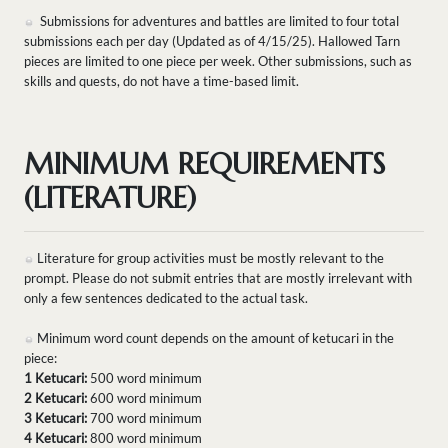
Submissions for adventures and battles are limited to four total
submissions each per day (Updated as of 4/15/25). Hallowed Tarn
pieces are limited to one piece per week. Other submissions, such as
skills and quests, do not have a time-based limit.
MINIMUM REQUIREMENTS
(LITERATURE)
Literature for group activities must be mostly relevant to the
prompt. Please do not submit entries that are mostly irrelevant with
only a few sentences dedicated to the actual task.
Minimum word count depends on the amount of ketucari in the
piece:
1 Ketucari:
500 word minimum
2 Ketucari:
600 word minimum
3 Ketucari:
700 word minimum
4 Ketucari:
800 word minimum