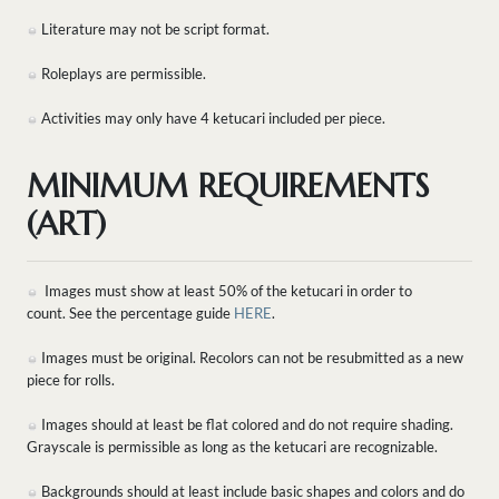
Literature may not be script format.
Roleplays are permissible.
Activities may only have 4 ketucari included per piece.
MINIMUM REQUIREMENTS
(ART)
Images must show at least 50% of the ketucari in order to
count. See the percentage guide
HERE
.
Images must be original. Recolors can not be resubmitted as a new
piece for rolls.
Images should at least be flat colored and do not require shading.
Grayscale is permissible as long as the ketucari are recognizable.
Backgrounds should at least include basic shapes and colors and do