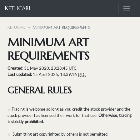
KETUCARI
KETUCARI
MINIMUM ART REQUIREMENTS
MINIMUM ART
REQUIREMENTS
Created:
31 May 2020, 23:28:45
UTC
Last updated:
15 April 2025, 18:39:16
UTC
GENERAL RULES
Tracing is welcome so long as you credit the stock provider and the
stock provider has licensed their work for that use.
Otherwise, tracing
is strictly prohibited.
Submitting art copyrighted by others is not permitted.