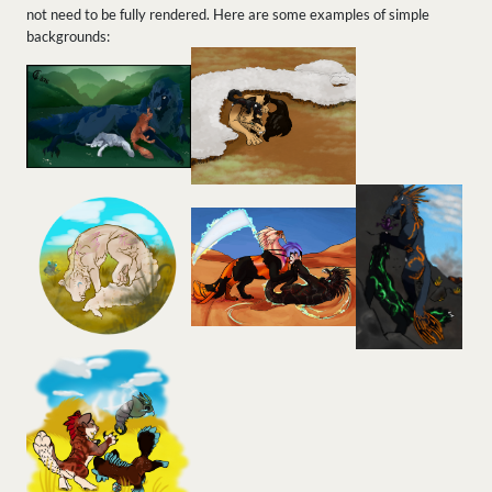
not need to be fully rendered. Here are some examples of simple
backgrounds: