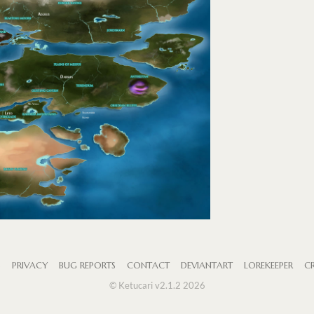
S
PRIVACY
BUG REPORTS
CONTACT
DEVIANTART
LOREKEEPER
CR
© Ketucari v2.1.2 2026