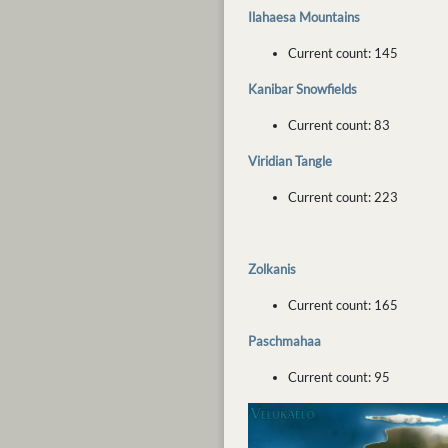
Ilahaesa Mountains
Current count: 145
Kanibar Snowfields
Current count: 83
Viridian Tangle
Current count: 223
Zolkanis
Current count: 165
Paschmahaa
Current count: 95