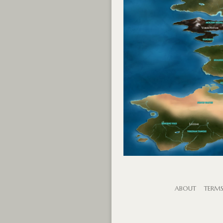
ABOUT
TERM