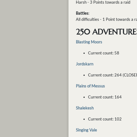
Harsh - 3 Points towards a raid
Battles
:
All difficulties - 1 Point towards a r
250 ADVENTURE
Blasting Moors
Current count: 58
Jordskarn
Current count: 264 (CLOSE
Plains of Messus
Current count: 164
Shalekesh
Current count: 102
Singing Vale