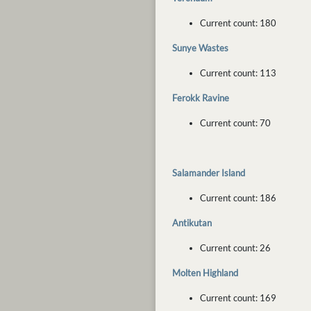
Current count: 180
Sunye Wastes
Current count: 113
Ferokk Ravine
Current count: 70
Salamander Island
Current count: 186
Antikutan
Current count: 26
Molten Highland
Current count: 169