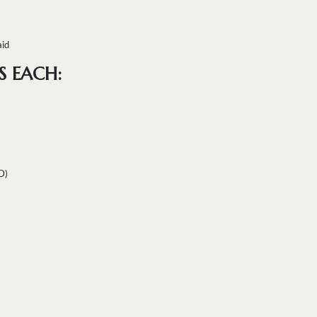
aid
S EACH:
D)