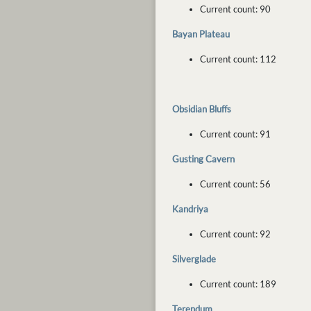
Current count: 90
Bayan Plateau
Current count: 112
Obsidian Bluffs
Current count: 91
Gusting Cavern
Current count: 56
Kandriya
Current count: 92
Silverglade
Current count: 189
Terendum