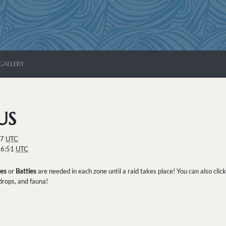
GALLERY
US
07
UTC
26:51
UTC
es
or
Battles
are needed in each zone until a raid takes place! You can also clic
 drops, and fauna!