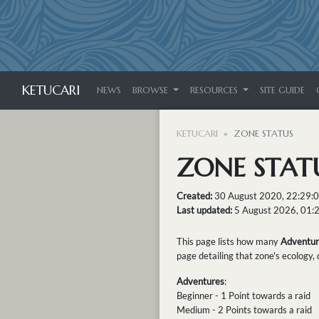
KETUCARI
NEWS
BROWSE
RESOURCES
SITE GUIDE
KETUCARI
ZONE STATUS
ZONE STAT
Created:
30 August 2020, 22:29:
Last updated:
5 August 2026, 01:
This page lists how many
Adventur
page detailing that zone's ecology,
Adventures
:
Beginner - 1 Point towards a raid
Medium - 2 Points towards a raid