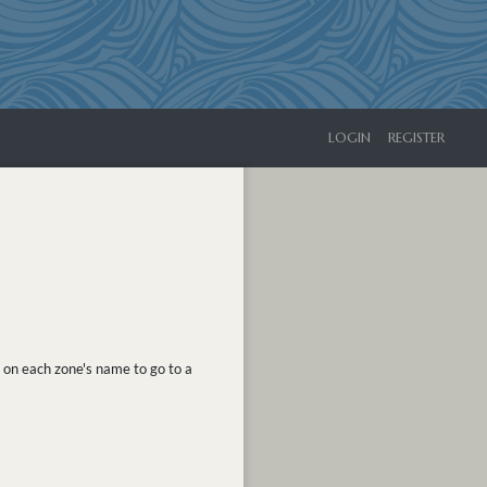
LOGIN
REGISTER
k on each zone's name to go to a