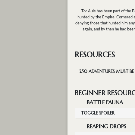
Tor Aule has been part of the B
hunted by the Empire. Cornered and
denying those that hunted him any 
again, and by then he had bee
RESOURCES
250
ADVENTURES MUST BE M
BEGINNER RESOUR
BATTLE FAUNA
TOGGLE SPOILER
REAPING DROPS