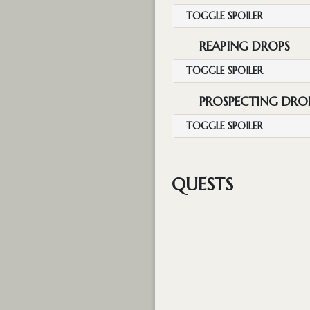
TOGGLE SPOILER
REAPING DROPS
TOGGLE SPOILER
PROSPECTING DRO
TOGGLE SPOILER
QUESTS