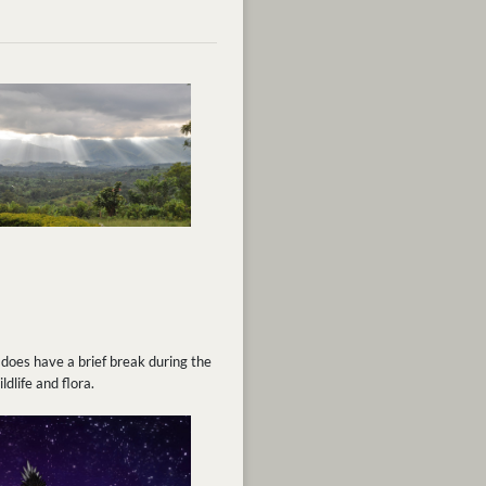
 does have a brief break during the
dlife and flora.