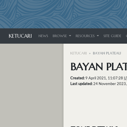
KETUCARI
NEWS
BROWSE
RESOURCES
SITE GUIDE
KETUCARI
BAYAN PLATEAU
BAYAN PLA
Created:
9 April 2021, 11:07:28
U
Last updated:
24 November 2023,