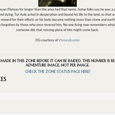
ayan Plateau for longer than the area had that name. Some folks say he was a p
 dying, Tor Aule acted in desperation and bound his life to the land, so that w
reward for their efforts as his body became nothing more than stone and earth
n forgotten by those who once revered him. No one living now remembers what 
someone did, that missing piece of him might come back.
DG courtesy of
VisceralLuster
ADE IN THIS ZONE BEFORE IT CAN BE RAIDED. THIS NUMBER IS R
ADVENTURE IMAGE, NOT PER IMAGE.
CHECK THE ZONE STATUS PAGE HERE!
CES