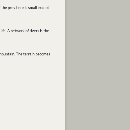
 the prey here is small except
ife. A network of rivers is the
e mountain. The terrain becomes
.