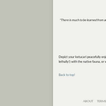
"There is much to be learned from an
Depict your ketucari peacefully en
lethally!) with the native fauna, or
Back to top!
ABOUT
TERM