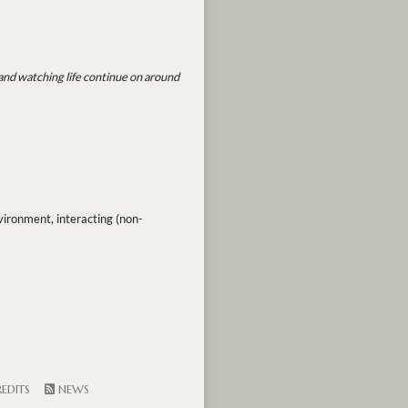
 and watching life continue on around
vironment, interacting (non-
EDITS
NEWS