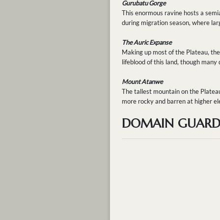
Gurubatu Gorge
This enormous ravine hosts a semiar
during migration season, where larg
The Auric Expanse
Making up most of the Plateau, the 
lifeblood of this land, though many
Mount Atanwe
The tallest mountain on the Platea
more rocky and barren at higher ele
DOMAIN GUARDI