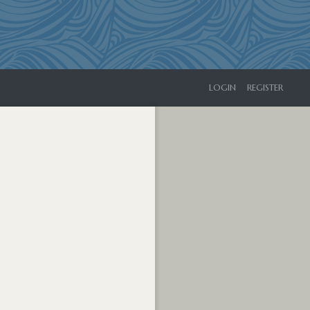
LOGIN
REGISTER