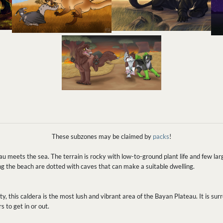
These subzones may be claimed by
packs
!
u meets the sea. The terrain is rocky with low-to-ground plant life and few lar
ong the beach are dotted with caves that can make a suitable dwelling.
y, this caldera is the most lush and vibrant area of the Bayan Plateau. It is sur
s to get in or out.