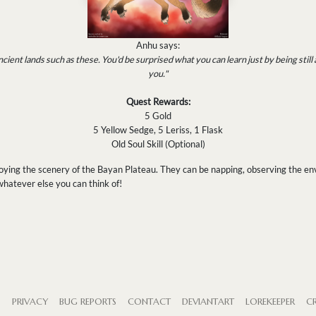
Anhu says:
cient lands such as these. You'd be surprised what you can learn just by being still
you."
Quest Rewards:
5 Gold
5 Yellow Sedge, 5 Leriss, 1 Flask
Old Soul Skill (Optional)
joying the scenery of the Bayan Plateau. They can be napping, observing the en
 whatever else you can think of!
S
PRIVACY
BUG REPORTS
CONTACT
DEVIANTART
LOREKEEPER
CR