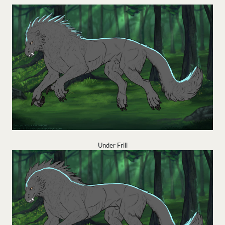
Under Frill