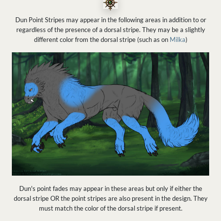
Dun Point Stripes may appear in the following areas in addition to or
regardless of the presence of a dorsal stripe. They may be a slightly
different color from the dorsal stripe (such as on
Milka
)
Dun's point fades may appear in these areas but only if either the
dorsal stripe OR the point stripes are also present in the design. They
must match the color of the dorsal stripe if present.