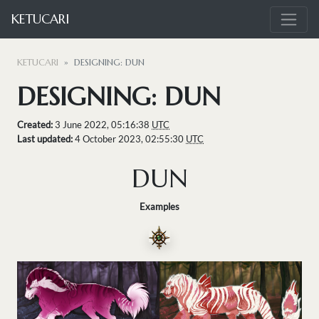
KETUCARI
KETUCARI
DESIGNING: DUN
DESIGNING: DUN
Created:
3 June 2022, 05:16:38
UTC
Last updated:
4 October 2023, 02:55:30
UTC
DUN
Examples