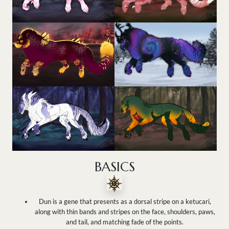
BASICS
Dun is a gene that presents as a dorsal stripe on a ketucari,
along with thin bands and stripes on the face, shoulders, paws,
and tail, and matching fade of the points.