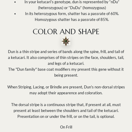
In your ketucari’s genotype, dun is represented by “nDu”
(heterozygous) or “DuDu” (homozygous)
In its heterozygous form, shatter has a passrate of 60%.
Homozygous shatter has a passrate of 85%.
COLOR AND SHAPE
Dun is a thin stripe and series of bands along the spine, frill, and tail of
a ketucari. It also comprises of thin stripes on the face, shoulders, tail,
and legs of a ketucari.
The "Dun family" base coat modifiers my present this gene without it
being present.
When Striping, Lacing, or Brindle are present, Dun's non-dorsal stripes
may adopt their appearence and coloration.
The dorsal stripe is a continuous stripe that, if present at all, must
present at least between the shoulders and tail of the ketucari.
Presentation on or under the frill, or on the tail, is optional.
On Frill