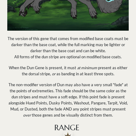
The version of this gene that comes from modified base coats must be
darker than the base coat, while the full marking may be lighter or
darker than the base coat and can be white.
All forms of the dun stripe are optional on modified base coats.
When the Dun Gene is present, it must
at minimum
present as either
the dorsal stripe,
or
as banding in at least three spots.
The non-modifier version of Dun may also have a very small "fade" at
the points of extremeties. This fade should be the same color as the
dun stripes and must have a soft edge. I
f this point fade is present
alongside Hued Points, Dusky Points, Washout, Pangare, Tarpit, Void,
Mud, or Dusted, both the fade AND any point stripes must present
over
those genes and be visually distinct from them.
RANGE