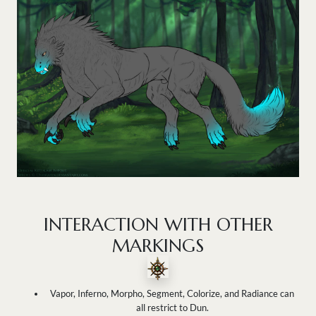
INTERACTION WITH OTHER
MARKINGS
Vapor, Inferno, Morpho, Segment, Colorize, and Radiance can
all restrict to Dun.