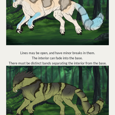
Lines may be open, and have minor breaks in them.
The interior can fade into the base.
There must be distinct bands separating the interior from the base.