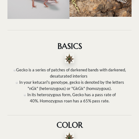
BASICS
Gecko is a series of patches of darkened bands with darkened,
desaturated interiors
In your ketucari's genotype, gecko is denoted by the letters
"nGk" (heterozygous) or "GkGk" (homozygous).
In its heterozygous form, Gecko has a pass rate of
40%. Homozygous roan has a 65% pass rate.
COLOR