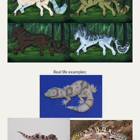
Real life examples: