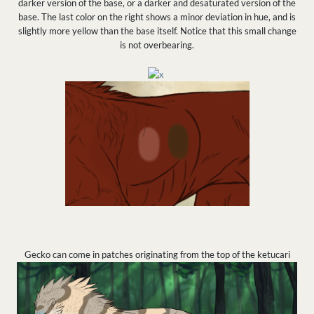
darker version of the base, or a darker and desaturated version of the
base. The last color on the right shows a minor deviation in hue, and is
slightly more yellow than the base itself. Notice that this small change
is not overbearing.
Gecko can come in patches originating from the top of the ketucari