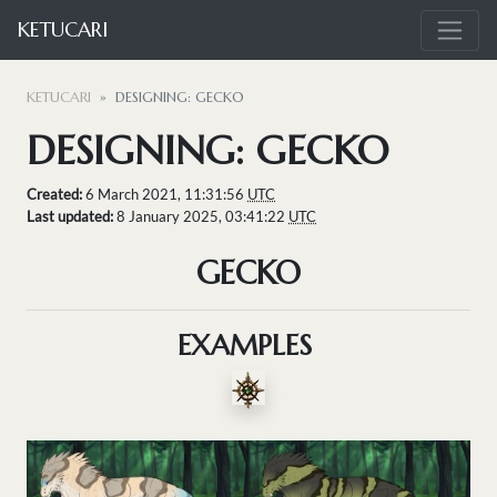
KETUCARI
KETUCARI
DESIGNING: GECKO
DESIGNING: GECKO
Created:
6 March 2021, 11:31:56
UTC
Last updated:
8 January 2025, 03:41:22
UTC
GECKO
EXAMPLES