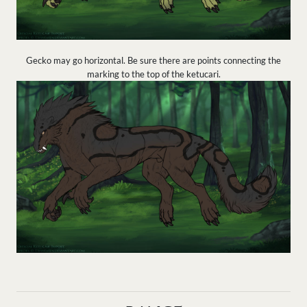
Gecko may go horizontal. Be sure there are points connecting the
marking to the top of the ketucari.