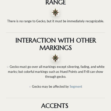
RANGE
There is no range to Gecko, but it must be immediately recognizable.
INTERACTION WITH OTHER
MARKINGS
Gecko must go over all markings except silvering, fading, and white
marks; but colorful markings such as Hued Points and Frill can show
through gecko.
Gecko may be affected by
Segment
ACCENTS