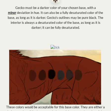
Gecko must be a darker color of your chosen base, with a
minor
deviation in hue. It can also be a fully desaturated color of the
base, as long as it is darker. Gecko's outlines may be pure black. The
interior is always a desaturated color of the base, as long as it is
darker; it can be fully desaturated.
These colors would be acceptable for this base color. They are either a