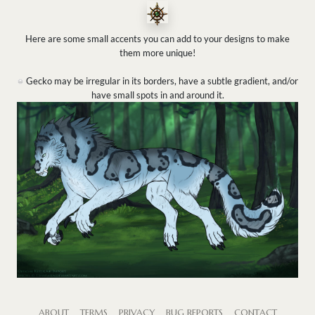
Here are some small accents you can add to your designs to make
them more unique!
Gecko may be irregular in its borders, have a subtle gradient, and/or
have small spots in and around it.
ABOUT
TERMS
PRIVACY
BUG REPORTS
CONTACT