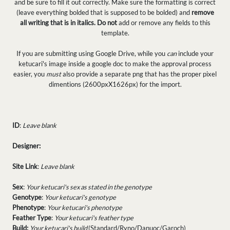
and be sure to fill it out correctly. Make sure the formatting is correct
(leave everything bolded that is supposed to be bolded) and
remove
all writing that is in italics.
Do not
add or remove any fields to this
template.
If you are submitting using Google Drive, while you
can
include your
ketucari's image inside a google doc to make the approval process
easier, you
must
also provide a separate png that has the proper pixel
dimentions (2600pxX1626px) for the import.
ID
:
Leave blank
Designer:
Site Link
:
Leave blank
Sex
:
Your ketucari's sex as stated in the genotype
Genotype
:
Your ketucari's genotype
Phenotype
:
Your ketucari's phenotype
Feather Type
:
Your ketucari's feather type
Build:
Your ketucari's build
(Standard/Ryno/Danuoc/Garoch)