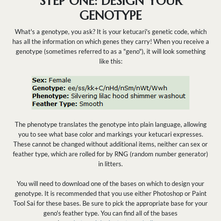
STEP ONE: DESIGN YOUR
GENOTYPE
What's a genotype, you ask? It is your ketucari's genetic code, which
has all the information on which genes they carry! When you receive a
genotype (sometimes referred to as a "geno"), it will look something
like this:
The phenotype translates the genotype into plain language, allowing
you to see what base color and markings your ketucari expresses.
These cannot be changed without additional items, neither can sex or
feather type, which are rolled for by RNG (random number generator)
in litters.
You will need to download one of the bases on which to design your
genotype. It is recommended that you use either Photoshop or Paint
Tool Sai for these bases. Be sure to pick the appropriate base for your
geno's feather type. You can find all of the bases