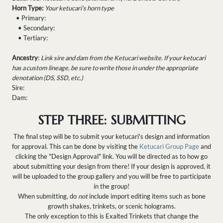
Horn Type:
Your ketucari's horn type
• Primary:
• Secondary:
• Tertiary:
Ancestry
:
Link sire and dam from the Ketucari website. If your ketucari
has a custom lineage, be sure to write those in under the appropriate
denotation (DS, SSD, etc.)
Sire:
Dam:
STEP THREE: SUBMITTING
The final step will be to submit your ketucari's design and information
for approval. This can be done by visiting the
Ketucari Group Page
and
clicking the "Design Approval" link. You will be directed as to how go
about submitting your design from there! If your design is approved, it
will be uploaded to the group gallery and you will be free to participate
in the group!
When submitting, do
not
include import editing items such as bone
growth shakes, trinkets, or scenic holograms.
The only exception to this is Exalted Trinkets that change the