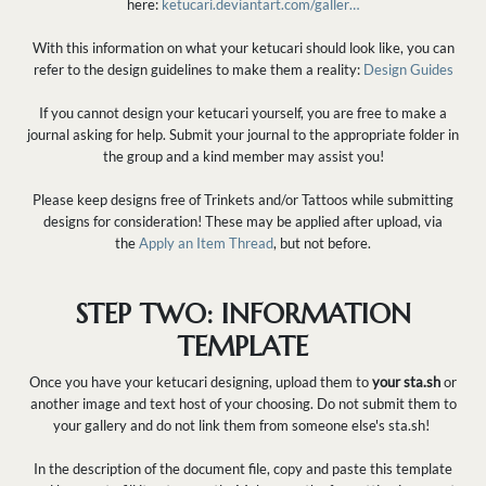
here:
ketucari.deviantart.com/galler…
With this information on what your ketucari should look like, you can
refer to the design guidelines to make them a reality:
Design Guides
If you cannot design your ketucari yourself, you are free to make a
journal asking for help. Submit your journal to the appropriate folder in
the group and a kind member may assist you!
Please keep designs free of Trinkets and/or Tattoos while submitting
designs for consideration! These may be applied after upload, via
the
Apply an Item Thread
, but not before.
STEP TWO: INFORMATION
TEMPLATE
Once you have your ketucari designing, upload them to
your sta.sh
or
another image and text host of your choosing. Do not submit them to
your gallery and do not link them from someone else's sta.sh!
In the description of the document file, copy and paste this template