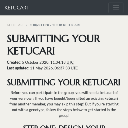
KETUCARI
KETUCARI
SUBMITTING YOUR KETUCARI
SUBMITTING YOUR
KETUCARI
Created:
5 October 2020, 11:34:18
UTC
Last updated:
11 May 2026, 06:37:33
UTC
SUBMITTING YOUR KETUCARI
Before you can participate in the group, you will need a ketucari of
your very own. If you have bought/been gifted an existing ketucari
from another member, you may skip this step! But if you're starting
out with a genotype, follow the steps below to get started in the
group!