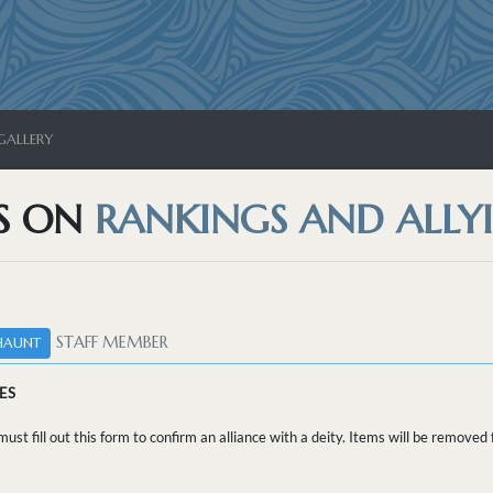
GALLERY
S ON
RANKINGS AND ALLYI
STAFF MEMBER
HAUNT
ES
ust fill out this form to confirm an alliance with a deity. Items will be remove