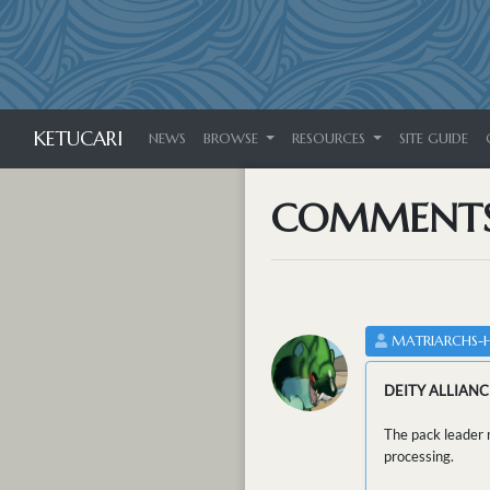
KETUCARI
NEWS
BROWSE
RESOURCES
SITE GUIDE
COMMENT
MATRIARCHS-
DEITY ALLIANC
The pack leader m
processing.