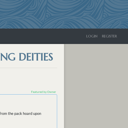
LOGIN
REGISTER
NG DEITIES
Featured by Owner
d from the pack hoard upon