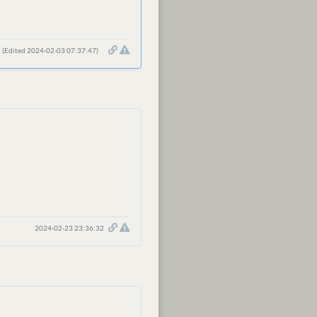
(Edited 2024-02-03 07:37:47)
2024-02-23 23:36:32