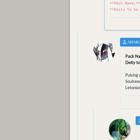
**Pack Name:*
**Deity to be
ANARC
Pack N
Deity to
Pulsing 
Soulseed
Letonia