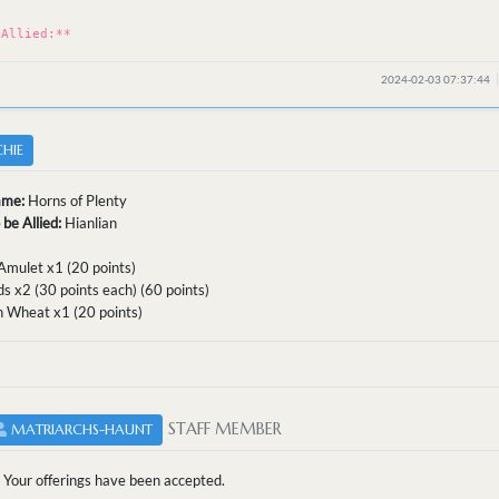
*
 Allied:**
2024-02-03 07:37:44
HIE
ame:
Horns of Plenty
 be Allied:
Hianlian
Amulet x1 (20 points)
s x2 (30 points each) (60 points)
n Wheat x1 (20 points)
STAFF MEMBER
MATRIARCHS-HAUNT
Your offerings have been accepted.