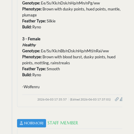
Genotype:
Ee/Ss/Kk/nDsk/nHp/nMn/nPg/ww
Phenotype:
Brown with dusky points, hued points, mantle,
plumage
Feather Type:
Silkie
Build:
Ryno
3 - Female
Healthy
Genotype:
Ee/Ss/Kk/nBb/nDsk/nHp/nMtl/nRai/ww
Phenotype:
Brown with blood burst, dusky points, hued
points, mottling, rainstreaks
Feather Type:
Smooth
Build:
Ryno
-Wolfenru
2026-06-03 17:35:57
(Edited 2026-06-03 17:37:01)
STAFF MEMBER
NOIRMORI