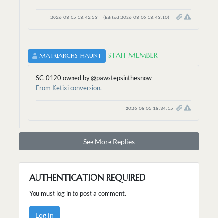
2026-08-05 18:42:53
(Edited 2026-08-05 18:43:10)
STAFF MEMBER
MATRIARCHS-HAUNT
SC-0120 owned by @pawstepsinthesnow
From Ketixi conversion.
2026-08-05 18:34:15
See More Replies
AUTHENTICATION REQUIRED
You must log in to post a comment.
Log in