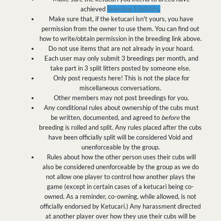
achieved
Breeding Eligibility
.
Make sure that, if the ketucari isn't yours, you have
permission from the owner to use them. You can find out
how to write/obtain permission in the breeding link above.
Do not use items that are not already in your hoard.
Each user may only submit 3 breedings per month, and
take part in 3 split litters posted by someone else.
Only post requests here! This is not the place for
miscellaneous conversations.
Other members may not post breedings for you.
Any conditional rules about ownership of the cubs must
be written, documented, and agreed to
before
the
breeding is rolled and split. Any rules placed after the cubs
have been officially split will be considered Void and
unenforceable by the group.
Rules about how the other person uses their cubs will
also be considered unenforceable by the group as we do
not allow one player to control how another plays the
game (except in certain cases of a ketucari being co-
owned. As a reminder, co-owning, while allowed, is not
officially endorsed by Ketucari.) Any harassment directed
at another player over how they use their cubs will be