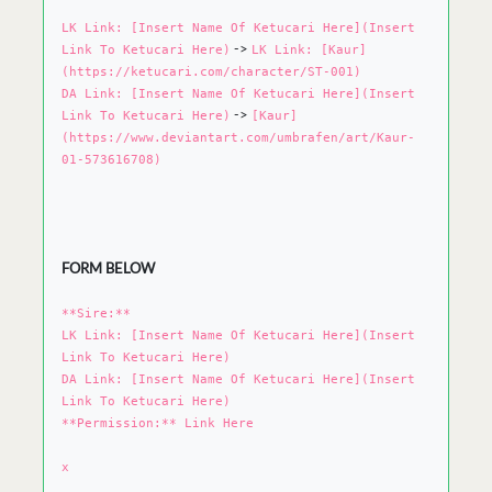
LK Link: [Insert Name Of Ketucari Here](Insert
->
Link To Ketucari Here)
LK Link: [Kaur]
(https://ketucari.com/character/ST-001)
DA Link: [Insert Name Of Ketucari Here](Insert
->
Link To Ketucari Here)
[Kaur]
(https://www.deviantart.com/umbrafen/art/Kaur-
01-573616708)
FORM BELOW
**Sire:**
LK Link: [Insert Name Of Ketucari Here](Insert
Link To Ketucari Here)
DA Link: [Insert Name Of Ketucari Here](Insert
Link To Ketucari Here)
**Permission:** Link Here
x