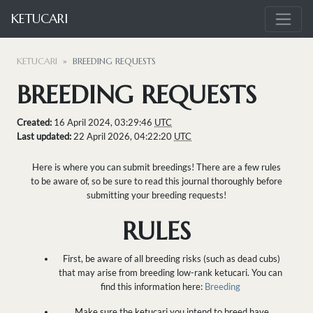
KETUCARI
KETUCARI
BREEDING REQUESTS
BREEDING REQUESTS
Created:
16 April 2024, 03:29:46
UTC
Last updated:
22 April 2026, 04:22:20
UTC
Here is where you can submit breedings! There are a few rules
to be aware of, so be sure to read this journal thoroughly before
submitting your breeding requests!
RULES
First, be aware of all breeding risks (such as dead cubs)
that may arise from breeding low-rank ketucari. You can
find this information here:
Breeding
Make sure the ketucari you intend to breed have