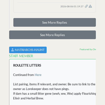
2026-08-06 01:19:27
See More Replies
See More Replies
Featured by Owner
MATRIARCHS-HAUNT
STAFF MEMBER
ROULETTE LITTERS
Continued from
Here
List pairing, items if relevant, and owner. Be sure to link to the
owner as Lorekeeper does not have pings.
If dam has a small litter gene (wwh, ww, Ww) apply Flourishing
Elixir and Herbal Brew.