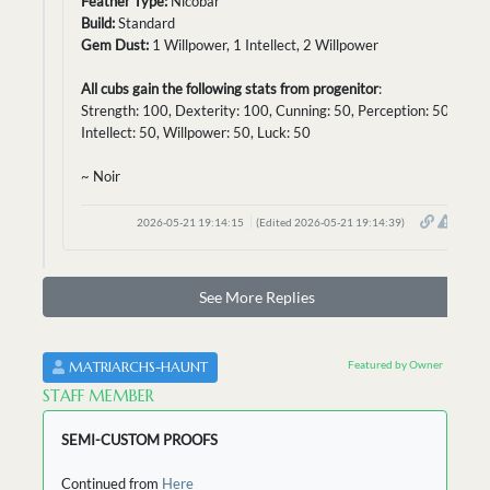
Feather Type:
Nicobar
Build:
Standard
Gem Dust:
1 Willpower, 1 Intellect, 2 Willpower
All cubs gain the following stats from progenitor
:
Strength: 100, Dexterity: 100, Cunning: 50, Perception: 50,
Intellect: 50, Willpower: 50, Luck: 50
~ Noir
2026-05-21 19:14:15
(Edited 2026-05-21 19:14:39)
See More Replies
Featured by Owner
MATRIARCHS-HAUNT
STAFF MEMBER
SEMI-CUSTOM PROOFS
Continued from
Here