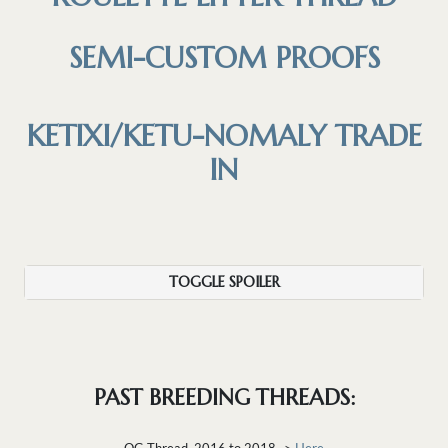
SEMI-CUSTOM PROOFS
KETIXI/KETU-NOMALY TRADE
IN
TOGGLE SPOILER
PAST BREEDING THREADS:
OG Thread, 2016 to 2018 ->
Here