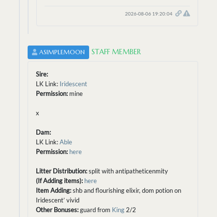
2026-08-06 19:20:04
STAFF MEMBER
ASIMPLEMOON
Sire:
LK Link:
Iridescent
Permission:
mine
x
Dam:
LK Link:
Able
Permission:
here
Litter Distribution:
split with antipatheticenmity
(If Adding items):
here
Item Adding:
shb and flourishing elixir, dom potion on
Iridescent’ vivid
Other Bonuses:
guard from
King
2/2