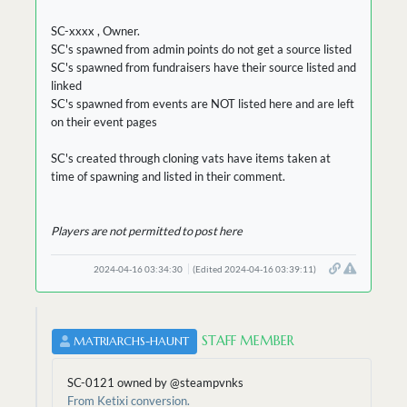
SC-xxxx , Owner.
SC's spawned from admin points do not get a source listed
SC's spawned from fundraisers have their source listed and
linked
SC's spawned from events are NOT listed here and are left
on their event pages
SC's created through cloning vats have items taken at
time of spawning and listed in their comment.
Players are not permitted to post here
2024-04-16 03:34:30
(Edited 2024-04-16 03:39:11)
STAFF MEMBER
MATRIARCHS-HAUNT
SC-0121 owned by @steampvnks
From Ketixi conversion.