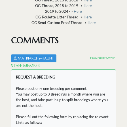
OG Thread, 2018 to 2019 ->
Here
2019 to 2024 ->
Here
OG Roulette Litter Thread ->
Here
OG Semi-Custom Proof Thread ->
Here
COMMENTS
Featured by Owner
MATRIARCHS-HAUNT
STAFF MEMBER
REQUEST A BREEDING
Please post only one breeding per comment.
You may post up to 3 Breedings a month where you are
the host, and take part in up to split breedings where you
are not the host.
Please fill out the following form by replacing the relevant
Links as follows: