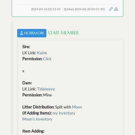
2024-04-16 03:53:45
(Edited 2024-06-30 04:07:45)
STAFF MEMBER
NOIRMORI
Sire:
LK Link:
Kaine
Permission:
Click
x
Dam:
LK Link:
Tidalwave
Permission:
Mine
Litter Distribution:
Split with
Moon
(If Adding items):
my inventory
Moon’s inventory
Item Adding: