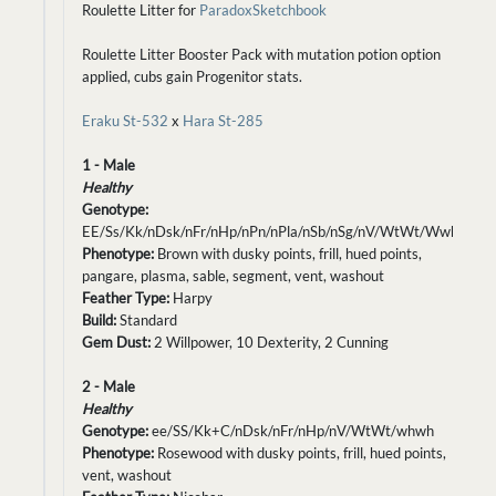
Roulette Litter for
ParadoxSketchbook
Roulette Litter Booster Pack with mutation potion option
applied, cubs gain Progenitor stats.
Eraku St-532
x
Hara St-285
1 - Male
Healthy
Genotype:
EE/Ss/Kk/nDsk/nFr/nHp/nPn/nPla/nSb/nSg/nV/WtWt/Wwh
Phenotype:
Brown with dusky points, frill, hued points,
pangare, plasma, sable, segment, vent, washout
Feather Type:
Harpy
Build:
Standard
Gem Dust:
2 Willpower, 10 Dexterity, 2 Cunning
2 - Male
Healthy
Genotype:
ee/SS/Kk+C/nDsk/nFr/nHp/nV/WtWt/whwh
Phenotype:
Rosewood with dusky points, frill, hued points,
vent, washout