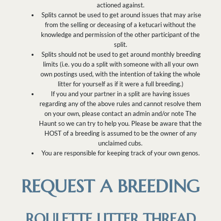
actioned against.
Splits cannot be used to get around issues that may arise
from the selling or deceasing of a ketucari without the
knowledge and permission of the other participant of the
split.
Splits should not be used to get around monthly breeding
limits (i.e. you do a split with someone with all your own
own postings used, with the intention of taking the whole
litter for yourself as if it were a full breeding.)
If you and your partner in a split are having issues
regarding any of the above rules and cannot resolve them
on your own, please contact an admin and/or note The
Haunt so we can try to help you. Please be aware that the
HOST of a breeding is assumed to be the owner of any
unclaimed cubs.
You are responsible for keeping track of your own genos.
REQUEST A BREEDING
ROULETTE LITTER THREAD