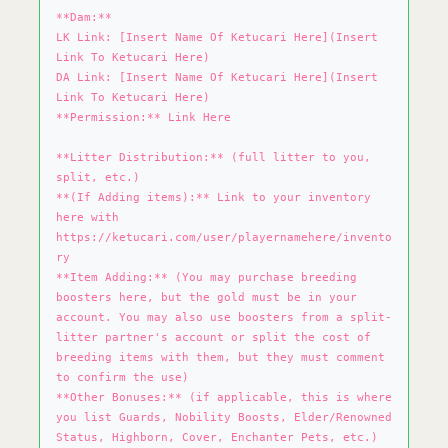
**Dam:**
LK Link: [Insert Name Of Ketucari Here](Insert
Link To Ketucari Here)
DA Link: [Insert Name Of Ketucari Here](Insert
Link To Ketucari Here)
**Permission:** Link Here
**Litter Distribution:** (full litter to you,
split, etc.)
**(If Adding items):** Link to your inventory
here with
https://ketucari.com/user/playernamehere/invento
ry
**Item Adding:** (You may purchase breeding
boosters here, but the gold must be in your
account. You may also use boosters from a split-
litter partner's account or split the cost of
breeding items with them, but they must comment
to confirm the use)
**Other Bonuses:** (if applicable, this is where
you list Guards, Nobility Boosts, Elder/Renowned
Status, Highborn, Cover, Enchanter Pets, etc.)