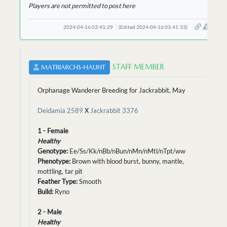
Players are not permitted to post here
2024-04-16 03:41:29
(Edited 2024-04-16 03:41:33)
STAFF MEMBER
MATRIARCHS-HAUNT
Orphanage Wanderer Breeding for Jackrabbit, May
Deidamia 2589
X
Jackrabbit 3376
1 - Female
Healthy
Genotype:
Ee/Ss/Kk/nBb/nBun/nMn/nMtl/nTpt/ww
Phenotype:
Brown with blood burst, bunny, mantle,
mottling, tar pit
Feather Type:
Smooth
Build:
Ryno
2 - Male
Healthy