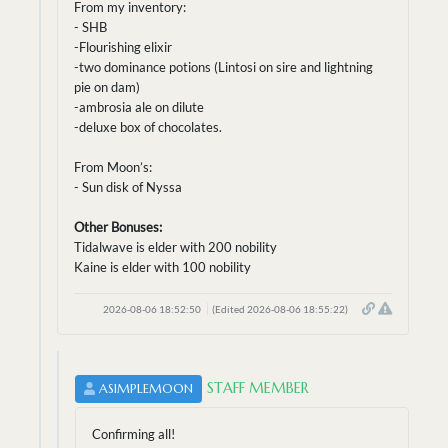
From my inventory:
- SHB
-Flourishing elixir
-two dominance potions (Lintosi on sire and lightning
pie on dam)
-ambrosia ale on dilute
-deluxe box of chocolates.
From Moon’s:
- Sun disk of Nyssa
Other Bonuses:
Tidalwave is elder with 200 nobility
Kaine is elder with 100 nobility
2026-08-06 18:52:50
(Edited 2026-08-06 18:55:22)
STAFF MEMBER
ASIMPLEMOON
Confirming all!