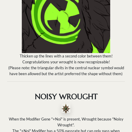
Thicken up the lines with a second color between them!
Congratulations your wrought is now recognizeable!
(Please note: the triangular divits in the central nuclear symbol would
have been allowed but the artist preferred the shape without them)
NOISY WROUGHT
When the Modifier Gene "+Noi" is present, Wrought because "Noisy
Wrought".
The "+Noi" Modifier has a 50% passrate but can only pass when