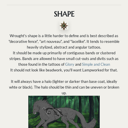
SHAPE
Wrought's shape is a little harder to define and is best described as
"decorative fence", "art nouveau", and "lacelike". It tends to resemble
heavily stylized, abstract and angular tattoos.
It should be made up primarily of contiguous bands or clustered
stripes. Bands are allowed to have small cut-outs and divits such as
those found in the tattoos of
Glory
and
Simple and Clean
It should not look like beadwork, you'll want Lampworked for that.
It will always have a halo (lighter or darker than base coat, ideally
whte or black). The halo should be thin and can be uneven or broken
up.