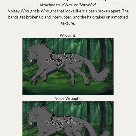
attached to "nWro" or "WroWro"
Noisey Wrought is Wrought that looks like it's been broken apart. The
bands get broken up and interrupted, and the halo takes on a mottled
texture.
Wrought:
Noisy Wrought: