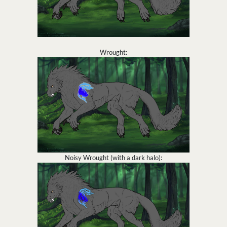
Wrought:
Noisy Wrought (with a dark halo):