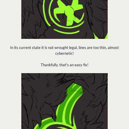
In its current state it is not wrought legal, lines are too thin, almost
cybernetic!
Thankfully, that's an easy fix!