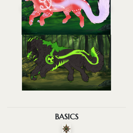
BASICS