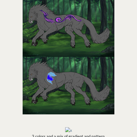
3 colors and a mix of gradient and pattern.