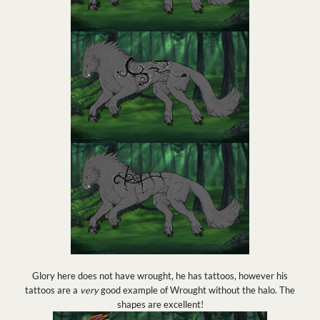
Glory here does not have wrought, he has tattoos, however his
tattoos are a
very
good example of Wrought without the halo. The
shapes are excellent!