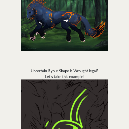
Uncertain if your Shape is Wrought legal?
Let's take this example!