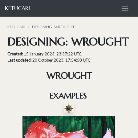
KETUCARI
KETUCARI
DESIGNING: WROUGHT
DESIGNING: WROUGHT
Created:
15 January 2023, 23:37:22
UTC
Last updated:
20 October 2023, 17:54:50
UTC
WROUGHT
EXAMPLES