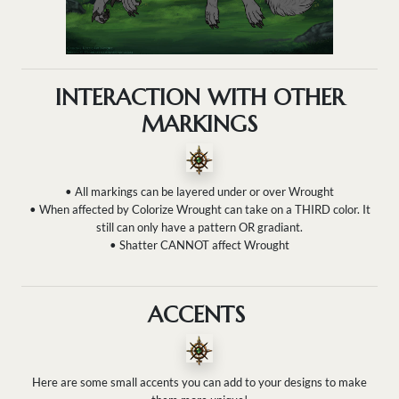
INTERACTION WITH OTHER
MARKINGS
• All markings can be layered under or over Wrought
• When affected by Colorize Wrought can take on a THIRD color. It
still can only have a pattern OR gradiant.
• Shatter CANNOT affect Wrought
ACCENTS
Here are some small accents you can add to your designs to make