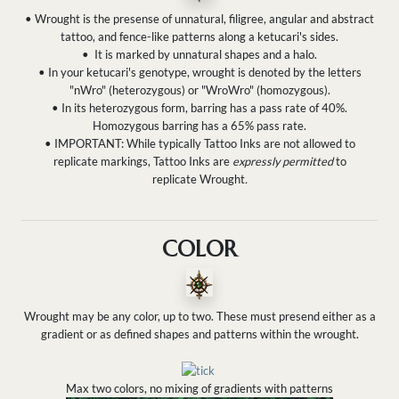
• Wrought is the presense of unnatural, filigree, angular and abstract
tattoo, and fence-like patterns along a ketucari's sides.
•
It is marked by unnatural shapes and a halo.
•
In your ketucari's genotype, wrought is denoted by the letters
"nWro" (heterozygous) or "WroWro" (homozygous).
• In its heterozygous form, barring has a pass rate of 40%.
Homozygous barring has a 65% pass rate.
• IMPORTANT: While typically Tattoo Inks are not allowed to
replicate markings, Tattoo Inks are
expressly permitted
to
replicate Wrought
.
COLOR
Wrought may be any color, up to two. These must presend either as a
gradient or as defined shapes and patterns within the wrought.
Max two colors, no mixing of gradients with patterns