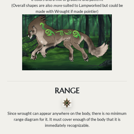
(Overall shapes are also
more
suited to Lampworked but could be
made with Wrought if made pointier)
RANGE
Since wrought can appear anywhere on the body, there is no minimum
range diagram for it. It must cover enough of the body that it is
immediately recognizable.