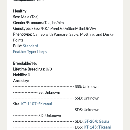
Healthy
Sex:
Male (Toa)
Gender/Pronouns:
Toa, he/him
Genotype:
EE/ss/KK/nPn/nDsk/nSb/nMtl/nDi/Ww
Phenotype:
Cameo with Pangare, Sable, Mottling, and Dusky
Points
Build:
Standard
Feather Type
:
Harpy
Breedable?
No
Lifetime Breedings:
0/0
Nobility:
0
Ancestry:
------------------------------------------ SSS:
Unknown
----------------- SS:
Unknown
------------------------------------------ SSD:
Unknown
Sire:
KT-1107: Shiranui
------------------------------------------ SDS:
Unknown
----------------- SD:
Unknown
------------------------------------------ SDD:
ST-284: Gaura
------------------------------------------ DSS:
KT-143: Tikaani