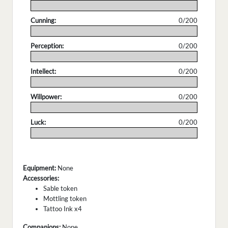
.
Cunning:
0/200
.
Perception:
0/200
.
Intellect:
0/200
.
Willpower:
0/200
.
Luck:
0/200
.
Equipment:
None
Accessories:
Sable token
Mottling token
Tattoo Ink x4
Companions:
None