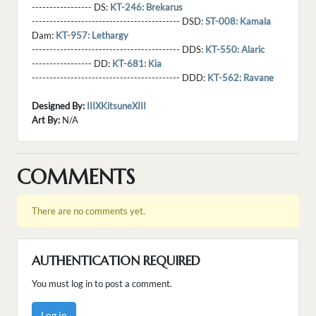
----------------- DS:
KT-246: Brekarus
------------------------------------------ DSD:
ST-008: Kamala
Dam:
KT-957: Lethargy
------------------------------------------ DDS:
KT-550: Alaric
----------------- DD:
KT-681: Kia
------------------------------------------ DDD:
KT-562: Ravane
Designed By:
IIIXKitsuneXIII
Art By:
N/A
COMMENTS
There are no comments yet.
AUTHENTICATION REQUIRED
You must log in to post a comment.
Log in