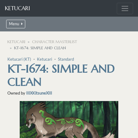
KETUCARI
Menu
KETUCARI
CHARACTER MASTERLIST
KT-1674: SIMPLE AND CLEAN
Ketucari (KT)
・
Ketucari
・
Standard
KT-1674: SIMPLE AND
CLEAN
Owned by
IIIXKitsuneXIII