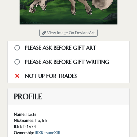
View Image On DeviantArt
PLEASE ASK BEFORE GIFT ART
PLEASE ASK BEFORE GIFT WRITING
NOT UP FOR TRADES
PROFILE
Name:
Itachi
Nicknames:
Ita, Ink
ID:
KT-1674
Ownership:
IIIXKitsuneXIII