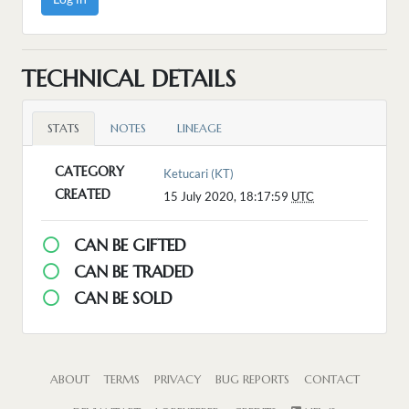
TECHNICAL DETAILS
STATS
NOTES
LINEAGE
CATEGORY
Ketucari (KT)
CREATED
15 July 2020, 18:17:59
UTC
CAN BE GIFTED
CAN BE TRADED
CAN BE SOLD
ABOUT
TERMS
PRIVACY
BUG REPORTS
CONTACT