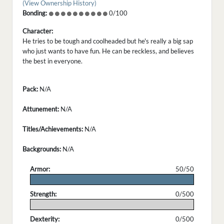
(View Ownership History)
Bonding:
0/100
Character:
He tries to be tough and coolheaded but he's really a big sap
who just wants to have fun. He can be reckless, and believes
the best in everyone.
Pack:
N/A
Attunement:
N/A
Titles/Achievements:
N/A
Backgrounds:
N/A
Armor:
50/50
.
Strength:
0/500
.
Dexterity:
0/500