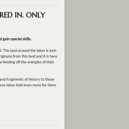
RED IN. ONLY
 gain special skills.
. The land around the lakes is lush
ginate from this land and it is here
e feeding off the energies of their
 and fragments of history to those
these lakes hold even more for them