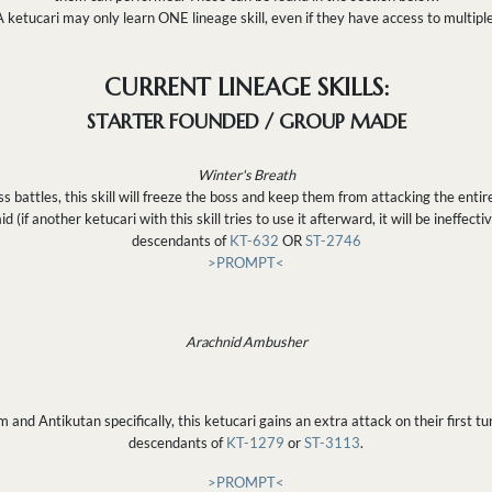
A ketucari may only learn ONE lineage skill, even if they have access to multiple
CURRENT LINEAGE SKILLS:
STARTER FOUNDED / GROUP MADE
Winter's Breath
attles, this skill will freeze the boss and keep them from attacking the entire
d (if another ketucari with this skill tries to use it afterward, it will be ineffecti
descendants of
KT-632
OR
ST-2746
>PROMPT<
Arachnid Ambusher
nd Antikutan specifically, this ketucari gains an extra attack on their first tur
descendants of
KT-1279
or
ST-3113
.
>PROMPT<