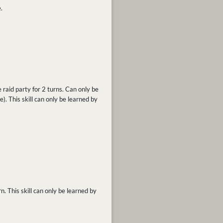
.
 raid party for 2 turns. Can only be
ve). This skill can only be learned by
n. This skill can only be learned by