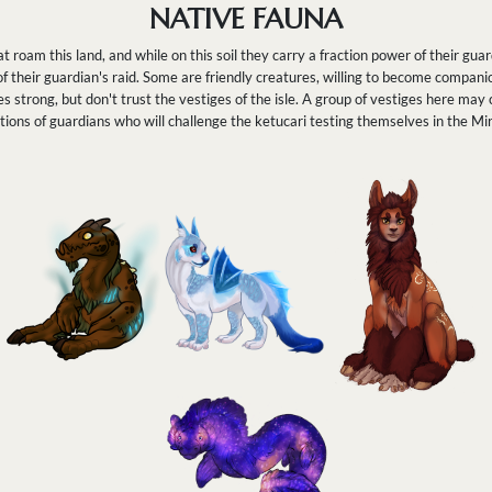
NATIVE FAUNA
t roam this land, and while on this soil they carry a fraction power of their gu
 of their guardian's raid. Some are friendly creatures, willing to become compan
strong, but don't trust the vestiges of the isle. A group of vestiges here may
ions of guardians who will challenge the ketucari testing themselves in the Mi