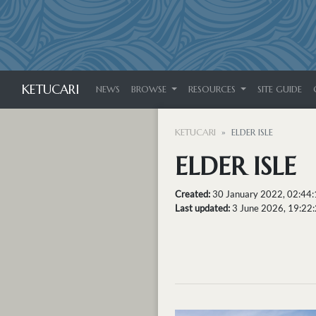
KETUCARI
NEWS
BROWSE
RESOURCES
SITE GUIDE
KETUCARI
ELDER ISLE
ELDER ISLE
Created:
30 January 2022, 02:44
Last updated:
3 June 2026, 19:22