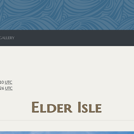
GALLERY
:10
UTC
:26
UTC