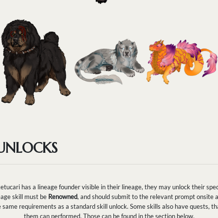
 UNLOCKS
ketucari has a lineage founder visible in their lineage, they may unlock their speci
eage skill must be
Renowned
, and should submit to the relevant prompt onsite a
h the same requirements as a standard skill unlock. Some skills also have quests, 
them can performed. Those can be found in the section below.