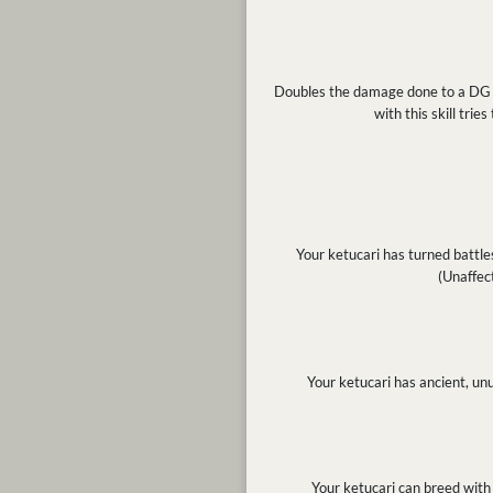
Doubles the damage done to a DG dur
with this skill trie
Your ketucari has turned battles
(Unaffec
Your ketucari has ancient, un
Your ketucari can breed with 