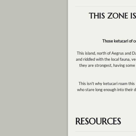
THIS ZONE I
Those ketucari of ce
This island, north of Aegrus and D
and riddled with the local fauna, v
they are strongest, having some of
This isn't why ketucari roam this
who stare long enough into their d
RESOURCES