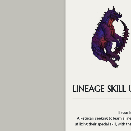
LINEAGE SKILL
If your 
A ketucari seeking to learn a lin
utilizing their special skill, wit