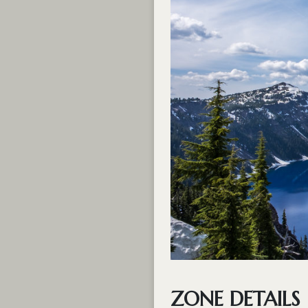
ZONE DETAILS