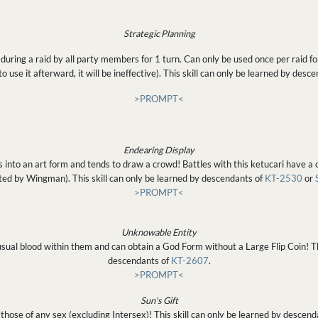
Strategic Planning
ing a raid by all party members for 1 turn. Can only be used once per raid for 
s to use it afterward, it will be ineffective). This skill can only be learned by desc
>PROMPT<
Endearing Display
 into an art form and tends to draw a crowd! Battles with this ketucari have a c
ted by Wingman). This skill can only be learned by descendants of
KT-2530
or
>PROMPT<
Unknowable Entity
usual blood within them and can obtain a God Form without a Large Flip Coin! Thi
descendants of
KT-2607
.
>PROMPT<
Sun's Gift
those of any sex (excluding Intersex)! This skill can only be learned by descen