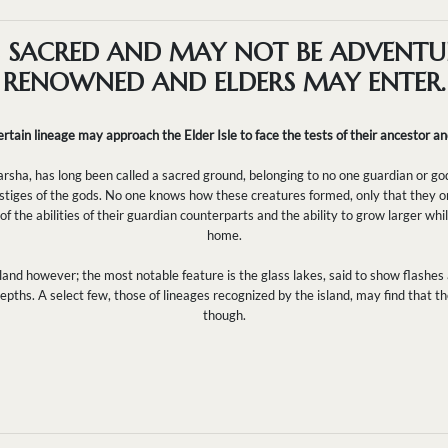
S SACRED AND MAY NOT BE ADVENTU
RENOWNED AND ELDERS MAY ENTER.
rtain lineage may approach the Elder Isle to face the tests of their ancestor and
arsha, has long been called a sacred ground, belonging to no one guardian or god
estiges of the gods. No one knows how these creatures formed, only that they ori
 the abilities of their guardian counterparts and the ability to grow larger whil
home.
 land however; the most notable feature is the glass lakes, said to show flashes
epths. A select few, those of lineages recognized by the island, may find that 
though.