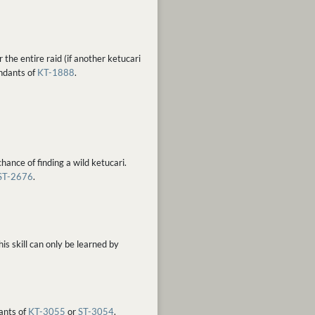
the entire raid (if another ketucari
endants of
KT-1888
.
hance of finding a wild ketucari.
ST-2676
.
s skill can only be learned by
dants of
KT-3055
or
ST-3054
.