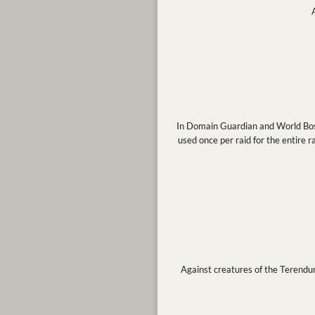
In Domain Guardian and World Boss b
used once per raid for the entire rai
Against creatures of the Terendum a