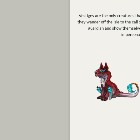
Vestiges are the only creatures tha
they wander off the isle to the call
guardian and show themselves 
impersonat