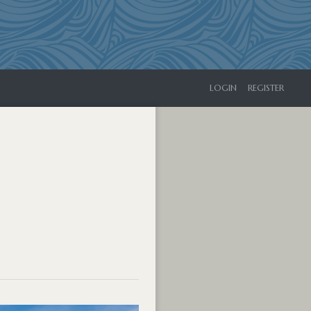
LOGIN
REGISTER