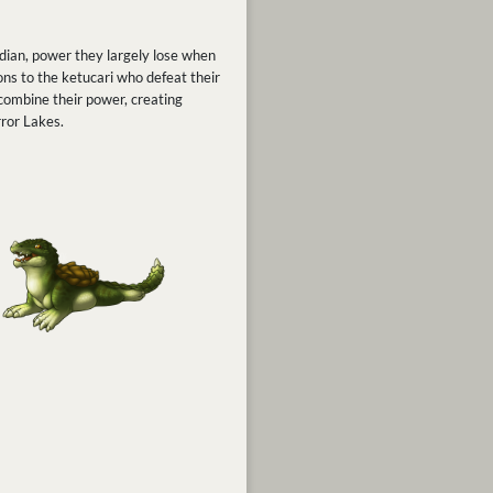
ardian, power they largely lose when
ions to the ketucari who defeat their
 combine their power, creating
rror Lakes.