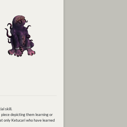
al skill.
 piece depicting them learning or
that only Ketucari who have learned