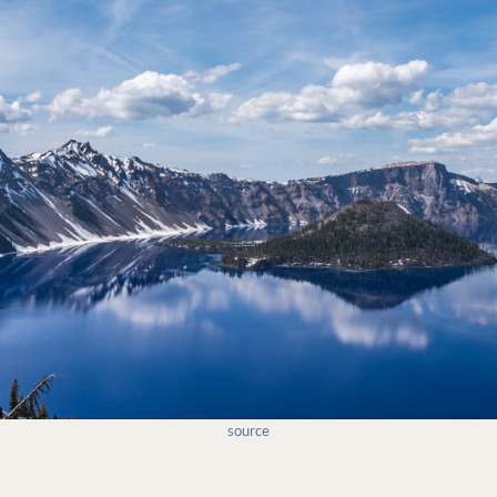
source