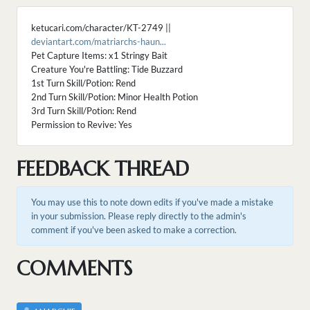
ketucari.com/character/KT-2749 ||
deviantart.com/matriarchs-haun...
Pet Capture Items: x1 Stringy Bait
Creature You're Battling: Tide Buzzard
1st Turn Skill/Potion: Rend
2nd Turn Skill/Potion: Minor Health Potion
3rd Turn Skill/Potion: Rend
Permission to Revive: Yes
FEEDBACK THREAD
You may use this to note down edits if you've made a mistake
in your submission. Please reply directly to the admin's
comment if you've been asked to make a correction.
COMMENTS