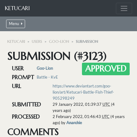
KETUCARI
Menu
KETUCARI
USERS
GOO-LION
SUBMISSION
SUBMISSION (#3123)
APPROVED
USER
Goo-Lion
PROMPT
Battle - KvE
URL
https://www.deviantart.com/goo-
lion/art/Ketucari-Battle-Fish-Thief-
905298249
SUBMITTED
29 January 2022, 01:39:37
UTC
(4
years ago)
PROCESSED
2 February 2022, 01:46:43
UTC
(4 years
ago) by
Anarchie
COMMENTS