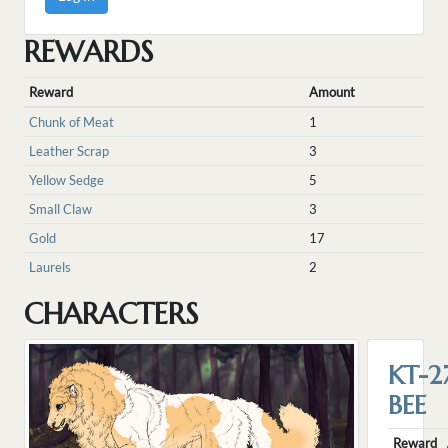
REWARDS
Reward
Amount
Chunk of Meat
1
Leather Scrap
3
Yellow Sedge
5
Small Claw
3
Gold
17
Laurels
2
CHARACTERS
KT-2
BEE
Reward