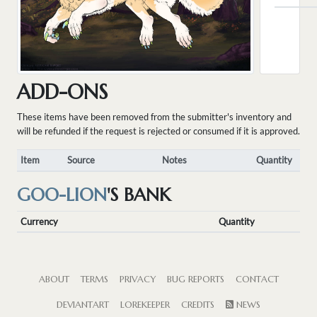
ADD-ONS
These items have been removed from the submitter's inventory and
will be refunded if the request is rejected or consumed if it is approved.
Item
Source
Notes
Quantity
GOO-LION
'S BANK
Currency
Quantity
ABOUT
TERMS
PRIVACY
BUG REPORTS
CONTACT
DEVIANTART
LOREKEEPER
CREDITS
NEWS