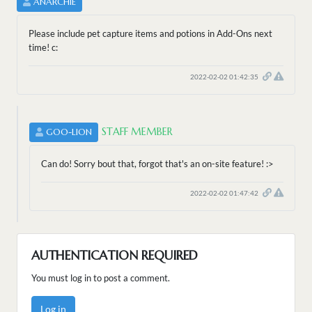
ANARCHIE
Please include pet capture items and potions in Add-Ons next
time! c:
2022-02-02 01:42:35
STAFF MEMBER
GOO-LION
Can do! Sorry bout that, forgot that's an on-site feature! :>
2022-02-02 01:47:42
AUTHENTICATION REQUIRED
You must log in to post a comment.
Log in