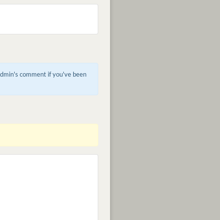
 admin's comment if you've been