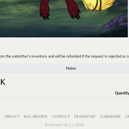
the submitter's inventory and will be refunded if the request is rejected or c
Notes
NK
Quantit
S
PRIVACY
BUG REPORTS
CONTACT
DEVIANTART
LOREKEEPER
CR
© Ketucari v2.1.2 2026