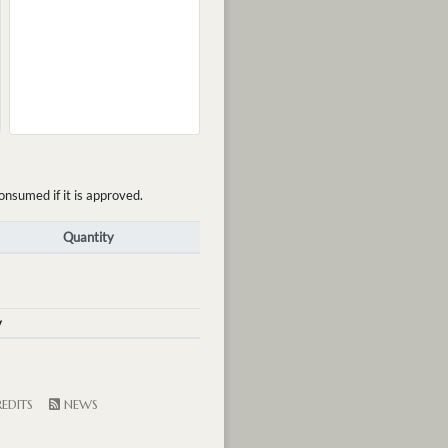
onsumed if it is approved.
Quantity
y
EDITS
NEWS