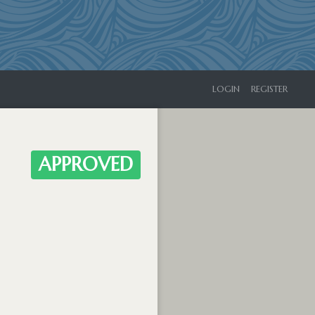
LOGIN
REGISTER
APPROVED