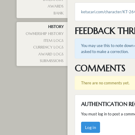
AWARDS
ketucari.com/character/KT-26
BANK
HISTORY
FEEDBACK THR
OWNERSHIP HISTORY
ITEM LOGS
You may use this to note down e
CURRENCY LOGS
asked to make a correction.
AWARD LOGS
SUBMISSIONS
COMMENTS
There are no comments yet.
AUTHENTICATION RE
You must log in to post a comm
Log in