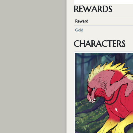
REWARDS
Reward
Gold
CHARACTERS