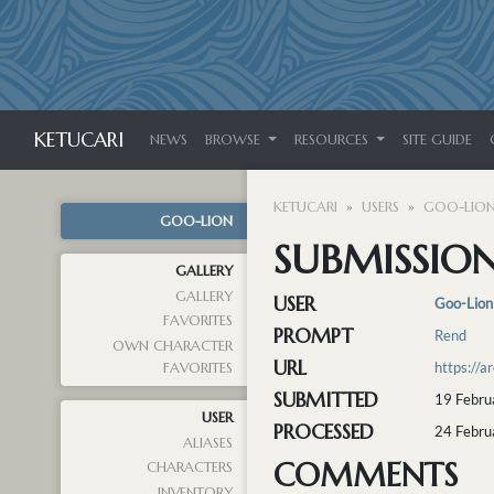
KETUCARI
NEWS
BROWSE
RESOURCES
SITE GUIDE
KETUCARI
USERS
GOO-LIO
GOO-LION
SUBMISSION
GALLERY
GALLERY
USER
Goo-Lion
FAVORITES
PROMPT
Rend
OWN CHARACTER
URL
https://
FAVORITES
SUBMITTED
19 Febru
USER
PROCESSED
24 Febru
ALIASES
COMMENTS
CHARACTERS
INVENTORY