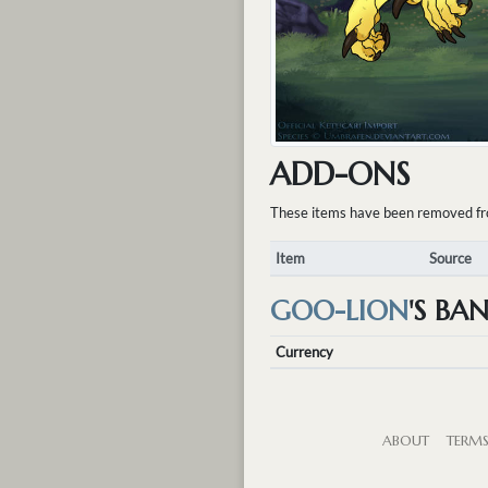
ADD-ONS
These items have been removed from 
Item
Source
GOO-LION
'S BA
Currency
ABOUT
TERM