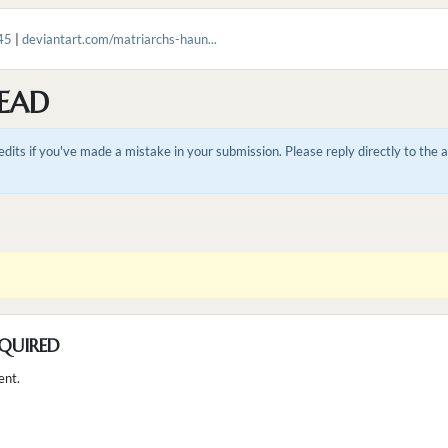
45
|
deviantart.com/matriarchs-haun...
EAD
dits if you've made a mistake in your submission. Please reply directly to the
QUIRED
ent.