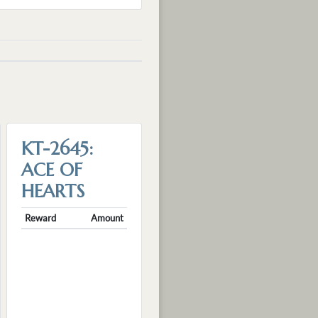
KT-2645:
ACE OF
HEARTS
Reward
Amount