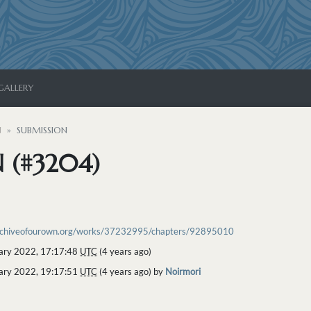
GALLERY
N
SUBMISSION
 (#3204)
archiveofourown.org/works/37232995/chapters/92895010
ary 2022, 17:17:48
UTC
(4 years ago)
ary 2022, 19:17:51
UTC
(4 years ago) by
Noirmori