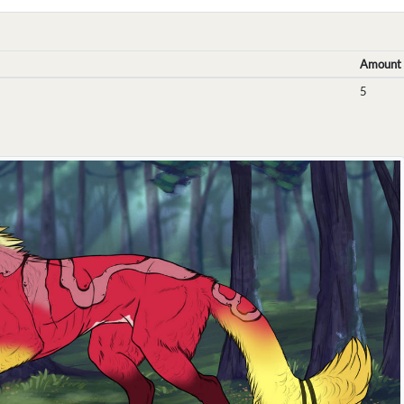
Amount
5