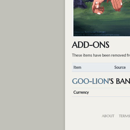
ADD-ONS
These items have been removed from 
Item
Source
GOO-LION
'S BA
Currency
ABOUT
TERM