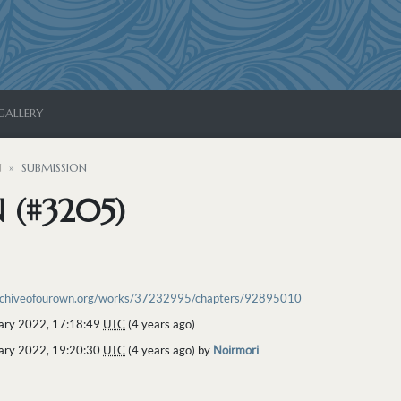
GALLERY
N
SUBMISSION
 (#3205)
archiveofourown.org/works/37232995/chapters/92895010
ary 2022, 17:18:49
UTC
(4 years ago)
ary 2022, 19:20:30
UTC
(4 years ago) by
Noirmori