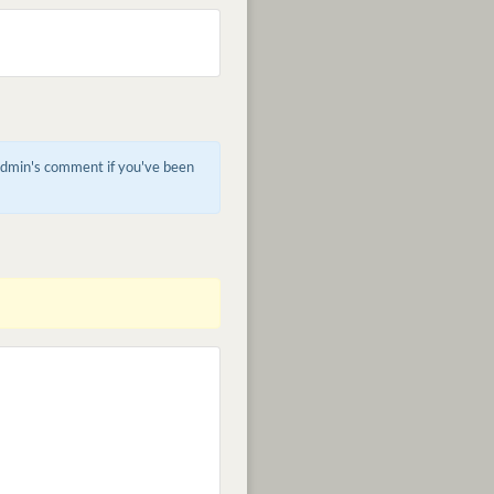
 admin's comment if you've been