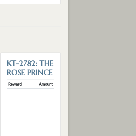
KT-2782: THE
ROSE PRINCE
Reward
Amount