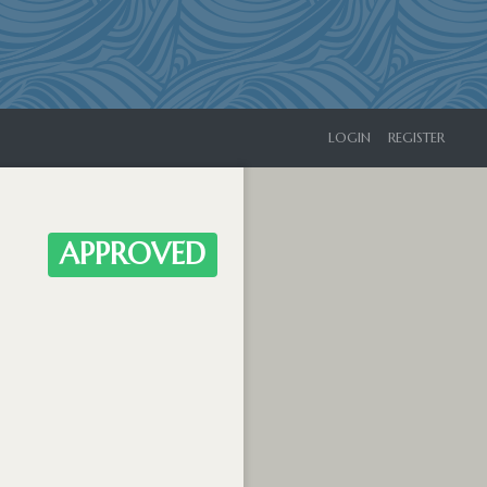
LOGIN
REGISTER
APPROVED