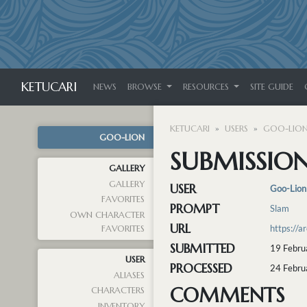
KETUCARI
NEWS
BROWSE
RESOURCES
SITE GUIDE
KETUCARI
USERS
GOO-LIO
GOO-LION
SUBMISSION
GALLERY
GALLERY
USER
Goo-Lion
FAVORITES
PROMPT
Slam
OWN CHARACTER
URL
https://
FAVORITES
SUBMITTED
19 Febru
USER
PROCESSED
24 Febru
ALIASES
COMMENTS
CHARACTERS
INVENTORY