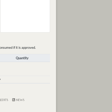
onsumed if it is approved.
Quantity
y
EDITS
NEWS