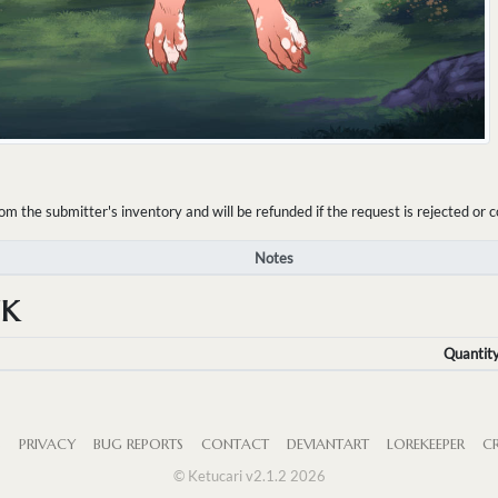
the submitter's inventory and will be refunded if the request is rejected or c
Notes
NK
Quantit
S
PRIVACY
BUG REPORTS
CONTACT
DEVIANTART
LOREKEEPER
CR
© Ketucari v2.1.2 2026