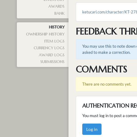
AWARDS
ketucari.com/character/KT-27
BANK
HISTORY
FEEDBACK THR
OWNERSHIP HISTORY
ITEM LOGS
You may use this to note down e
CURRENCY LOGS
asked to make a correction.
AWARD LOGS
SUBMISSIONS
COMMENTS
There are no comments yet.
AUTHENTICATION RE
You must log in to post a comm
Log in