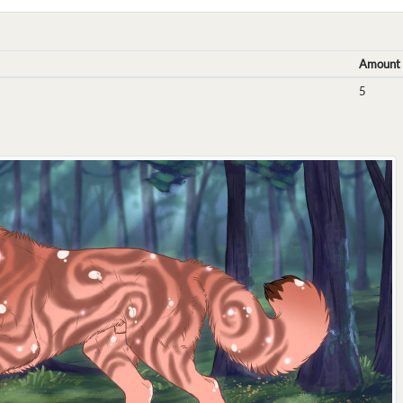
Amount
5