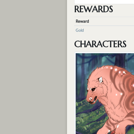
REWARDS
Reward
Gold
CHARACTERS