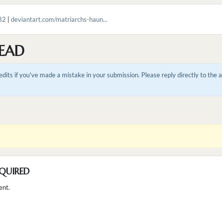
82
|
deviantart.com/matriarchs-haun...
EAD
dits if you've made a mistake in your submission. Please reply directly to the
QUIRED
ent.