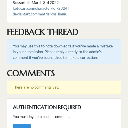
Scissortail -March 3rd 2022
ketucari.com/character/KT-2324
|
deviantart.com/matriarchs-haun...
FEEDBACK THREAD
You may use this to note down edits if you've made a mistake
in your submission. Please reply directly to the admin's
comment if you've been asked to make a correction.
COMMENTS
There are no comments yet.
AUTHENTICATION REQUIRED
You must log in to post a comment.