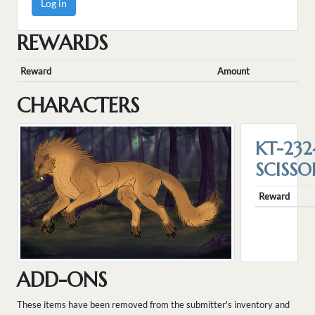
Log in
REWARDS
Reward
Amount
CHARACTERS
KT-232
SCISSO
Reward
ADD-ONS
These items have been removed from the submitter's inventory and