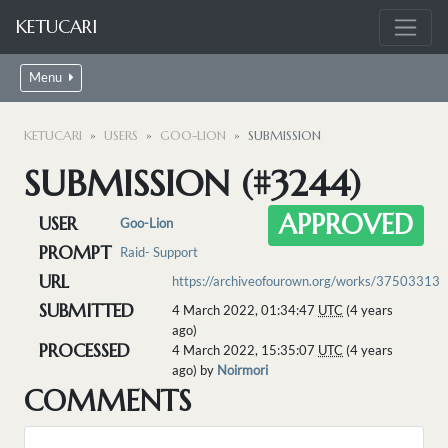
KETUCARI
Menu
KETUCARI
USERS
GOO-LION
SUBMISSION
SUBMISSION (#3244)
APPROVED
USER
Goo-Lion
PROMPT
Raid- Support
URL
https://archiveofourown.org/works/37503313
SUBMITTED
4 March 2022, 01:34:47
UTC
(4 years
ago)
PROCESSED
4 March 2022, 15:35:07
UTC
(4 years
ago) by
Noirmori
COMMENTS