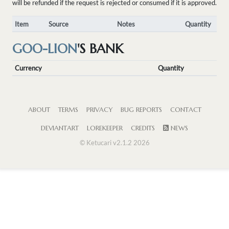
will be refunded if the request is rejected or consumed if it is approved.
Item
Source
Notes
Quantity
GOO-LION
'S BANK
Currency
Quantity
ABOUT
TERMS
PRIVACY
BUG REPORTS
CONTACT
DEVIANTART
LOREKEEPER
CREDITS
NEWS
© Ketucari v2.1.2 2026