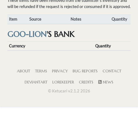
These items have been removed from the submitter's inventory and
will be refunded if the request is rejected or consumed if it is approved.
Item
Source
Notes
Quantity
GOO-LION
'S BANK
Currency
Quantity
ABOUT
TERMS
PRIVACY
BUG REPORTS
CONTACT
DEVIANTART
LOREKEEPER
CREDITS
NEWS
© Ketucari v2.1.2 2026