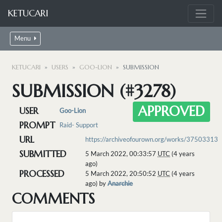
KETUCARI
Menu
KETUCARI
USERS
GOO-LION
SUBMISSION
SUBMISSION (#3278)
APPROVED
USER
Goo-Lion
PROMPT
Raid- Support
URL
https://archiveofourown.org/works/37503313
SUBMITTED
5 March 2022, 00:33:57
UTC
(4 years
ago)
PROCESSED
5 March 2022, 20:50:52
UTC
(4 years
ago) by
Anarchie
COMMENTS