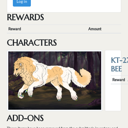
Log in
REWARDS
Reward
Amount
CHARACTERS
KT-2
BEE
Reward
ADD-ONS