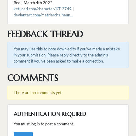
Bee - March 4th 2022
ketucari.com/character/KT-2749
|
deviantart.com/matriarchs-haun...
FEEDBACK THREAD
You may use this to note down edits if you've made a mistake
in your submission. Please reply directly to the admin's
comment if you've been asked to make a correction.
COMMENTS
There are no comments yet.
AUTHENTICATION REQUIRED
You must log in to post a comment.