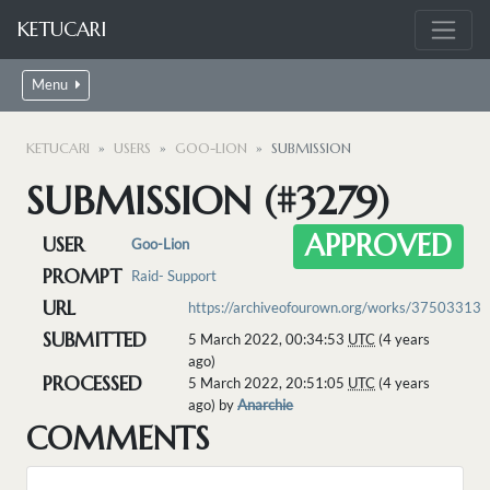
KETUCARI
Menu
KETUCARI
USERS
GOO-LION
SUBMISSION
SUBMISSION (#3279)
APPROVED
USER
Goo-Lion
PROMPT
Raid- Support
URL
https://archiveofourown.org/works/37503313
SUBMITTED
5 March 2022, 00:34:53
UTC
(4 years
ago)
PROCESSED
5 March 2022, 20:51:05
UTC
(4 years
ago) by
Anarchie
COMMENTS