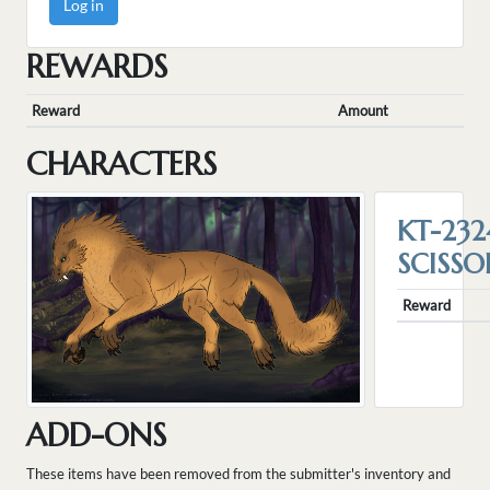
Log in
REWARDS
Reward
Amount
CHARACTERS
KT-232
SCISSO
Reward
ADD-ONS
These items have been removed from the submitter's inventory and