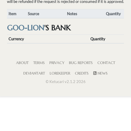
will be refunded if the request is rejected or consumed if it is approved.
Item
Source
Notes
Quantity
GOO-LION
'S BANK
Currency
Quantity
ABOUT
TERMS
PRIVACY
BUG REPORTS
CONTACT
DEVIANTART
LOREKEEPER
CREDITS
NEWS
© Ketucari v2.1.2 2026