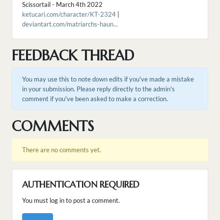
Scissortail - March 4th 2022
ketucari.com/character/KT-2324
|
deviantart.com/matriarchs-haun...
FEEDBACK THREAD
You may use this to note down edits if you've made a mistake
in your submission. Please reply directly to the admin's
comment if you've been asked to make a correction.
COMMENTS
There are no comments yet.
AUTHENTICATION REQUIRED
You must log in to post a comment.