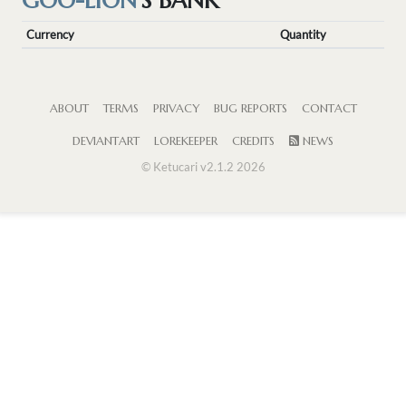
GOO-LION
'S BANK
Currency
Quantity
ABOUT
TERMS
PRIVACY
BUG REPORTS
CONTACT
DEVIANTART
LOREKEEPER
CREDITS
NEWS
© Ketucari v2.1.2 2026