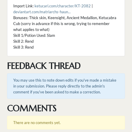
Import Link:
ketucari.com/character/KT-2082
|
deviantart.com/matriarchs-haun...
Bonuses: Thick skin, Keensight, Ancient Medallion, Ketucabra
Cub (sorry in advance if this is wrong, trying to remember
what applies to what)
Skill 1/Potion Used: Slam
Skill 2: Rend
Skill 3: Rend
FEEDBACK THREAD
You may use this to note down edits if you've made a mistake
in your submission. Please reply directly to the admin's
comment if you've been asked to make a correction.
COMMENTS
There are no comments yet.