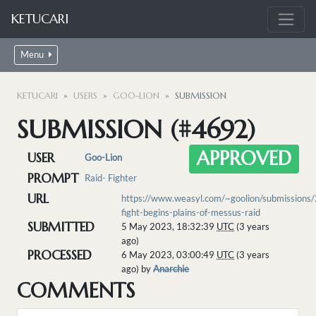
KETUCARI
Menu
KETUCARI
USERS
GOO-LION
SUBMISSION
SUBMISSION (#4692)
APPROVED
USER
Goo-Lion
PROMPT
Raid- Fighter
URL
https://www.weasyl.com/~goolion/submissions
fight-begins-plains-of-messus-raid
SUBMITTED
5 May 2023, 18:32:39
UTC
(3 years
ago)
PROCESSED
6 May 2023, 03:00:49
UTC
(3 years
ago) by
Anarchie
COMMENTS