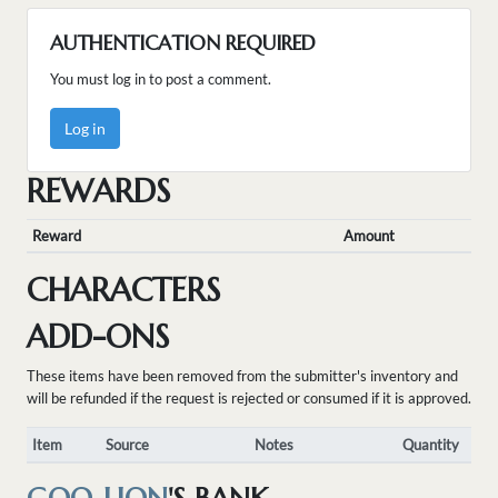
AUTHENTICATION REQUIRED
You must log in to post a comment.
Log in
REWARDS
Reward
Amount
CHARACTERS
ADD-ONS
These items have been removed from the submitter's inventory and
will be refunded if the request is rejected or consumed if it is approved.
Item
Source
Notes
Quantity