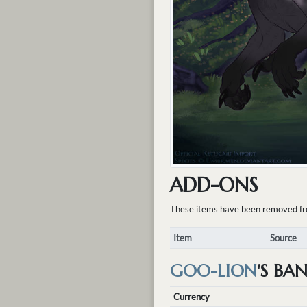
ADD-ONS
These items have been removed from 
Item
Source
GOO-LION
'S BA
Currency