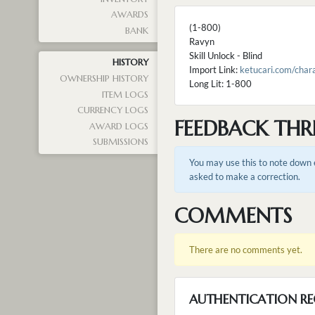
AWARDS
(1-800)
BANK
Ravyn
Skill Unlock - Blind
HISTORY
Import Link:
ketucari.com/cha
OWNERSHIP HISTORY
Long Lit: 1-800
ITEM LOGS
CURRENCY LOGS
FEEDBACK THR
AWARD LOGS
SUBMISSIONS
You may use this to note down e
asked to make a correction.
COMMENTS
There are no comments yet.
AUTHENTICATION RE