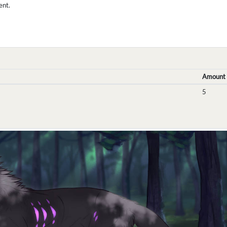
ent.
Amount
5