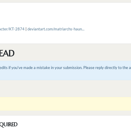
racter/KT-2874
|
deviantart.com/matriarchs-haun...
EAD
dits if you've made a mistake in your submission. Please reply directly to the
QUIRED