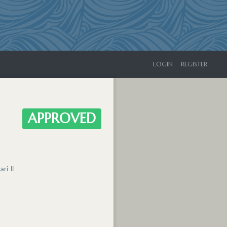
LOGIN
REGISTER
APPROVED
ri-ll