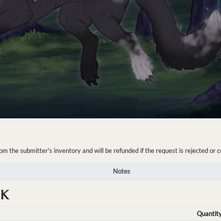
the submitter's inventory and will be refunded if the request is rejected or c
Notes
NK
Quantit