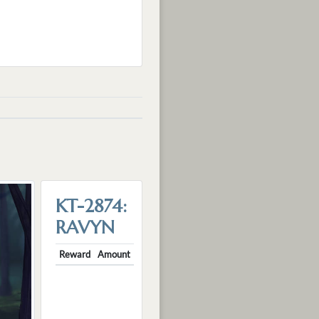
KT-2874:
RAVYN
Reward
Amount