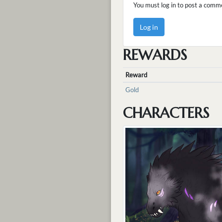
You must log in to post a comm
Log in
REWARDS
Reward
Gold
CHARACTERS