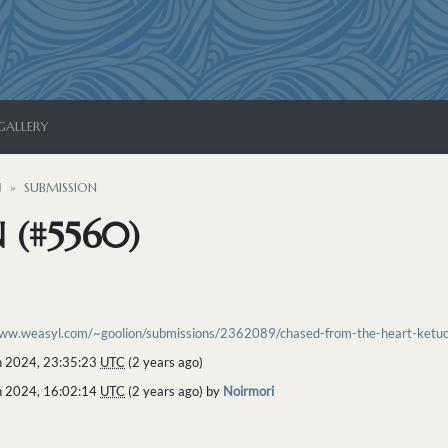
GALLERY
N
SUBMISSION
 (#5560)
www.weasyl.com/~goolion/submissions/2362089/chased-from-the-heart-ketuca
 2024, 23:35:23
UTC
(2 years ago)
 2024, 16:02:14
UTC
(2 years ago) by
Noirmori