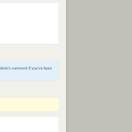
 admin's comment if you've been