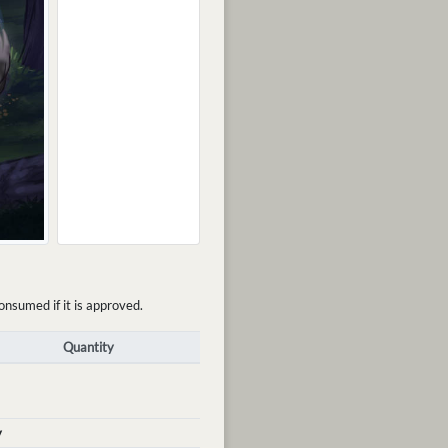
onsumed if it is approved.
Quantity
y