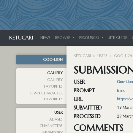
KETUCARI
NEWS
BROWSE
RESOURCES
SITE GUIDE
KETUCARI
USERS
GOO-LIO
GOO-LION
SUBMISSION
GALLERY
GALLERY
USER
Goo-Lion
FAVORITES
PROMPT
Blind
OWN CHARACTER
URL
https://
FAVORITES
SUBMITTED
19 March
USER
PROCESSED
29 March
ALIASES
COMMENTS
CHARACTERS
INVENTORY