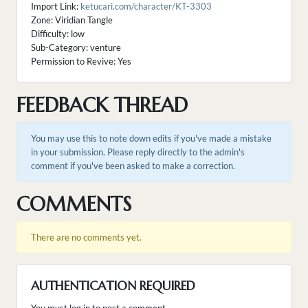
Import Link:
ketucari.com/character/KT-3303
Zone: Viridian Tangle
Difficulty: low
Sub-Category: venture
Permission to Revive: Yes
FEEDBACK THREAD
You may use this to note down edits if you've made a mistake
in your submission. Please reply directly to the admin's
comment if you've been asked to make a correction.
COMMENTS
There are no comments yet.
AUTHENTICATION REQUIRED