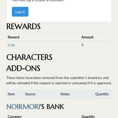
You must log in to post a comment.
Log in
REWARDS
Reward
Amount
Gold
9
CHARACTERS
ADD-ONS
These items have been removed from the submitter's inventory and
will be refunded if the request is rejected or consumed if it is approved.
Item
Source
Notes
Quantity
NOIRMORI
'S BANK
Currency
Quantity