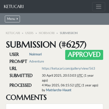
KETUCARI
Menu
KETUCARI
USERS
NOIRMORI
SUBMISSION
SUBMISSION (#6257)
APPROVED
USER
Noirmori
PROMPT
Adventure
URL
https://ketucari.com/gallery/view/563
SUBMITTED
30 April 2025, 20:53:03
UTC
(1 year
ago)
PROCESSED
4 May 2025, 06:15:52
UTC
(1 year ago)
by
Matriarchs-Haunt
COMMENTS