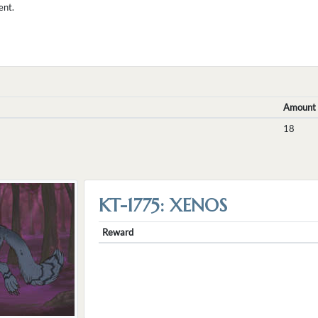
ent.
Amount
18
KT-1775: XENOS
Reward