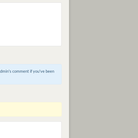
 admin's comment if you've been