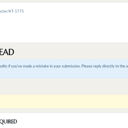
racter/KT-1775
EAD
dits if you've made a mistake in your submission. Please reply directly to the
QUIRED