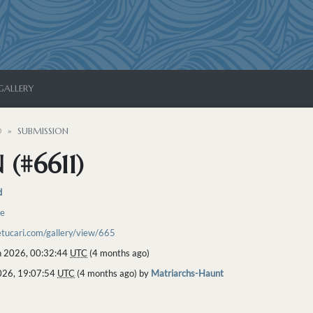
GALLERY
D
SUBMISSION
(#6611)
d
re
etucari.com/gallery/view/665
 2026, 00:32:44
UTC
(4 months ago)
2026, 19:07:54
UTC
(4 months ago) by
Matriarchs-Haunt