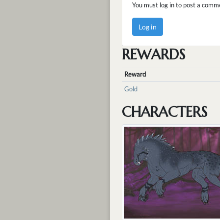
You must log in to post a comm
Log in
REWARDS
Reward
Gold
CHARACTERS