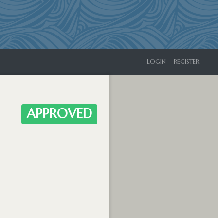
LOGIN
REGISTER
APPROVED