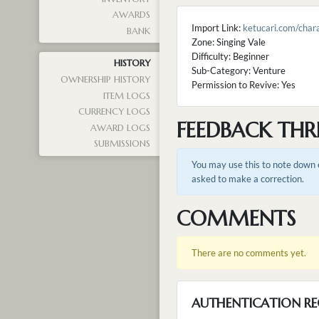
AWARDS
Import Link:
ketucari.com/cha
BANK
Zone: Singing Vale
Difficulty: Beginner
HISTORY
Sub-Category: Venture
OWNERSHIP HISTORY
Permission to Revive: Yes
ITEM LOGS
CURRENCY LOGS
FEEDBACK THR
AWARD LOGS
SUBMISSIONS
You may use this to note down e
asked to make a correction.
COMMENTS
There are no comments yet.
AUTHENTICATION RE