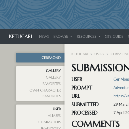
KETUCARI
NEWS
BROWSE
RESOURCES
SITE GUIDE
KETUCARI
USERS
CERIMON
CERIMOND
SUBMISSION 
GALLERY
GALLERY
USER
CeriMon
FAVORITES
PROMPT
Adventu
OWN CHARACTER
URL
https://k
FAVORITES
SUBMITTED
29 March
USER
PROCESSED
7 April 
ALIASES
COMMENTS
CHARACTERS
INVENTORY