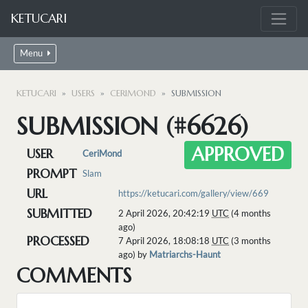
KETUCARI
Menu
KETUCARI
USERS
CERIMOND
SUBMISSION
SUBMISSION (#6626)
APPROVED
USER
CeriMond
PROMPT
Slam
URL
https://ketucari.com/gallery/view/669
SUBMITTED
2 April 2026, 20:42:19
UTC
(4 months
ago)
PROCESSED
7 April 2026, 18:08:18
UTC
(3 months
ago) by
Matriarchs-Haunt
COMMENTS