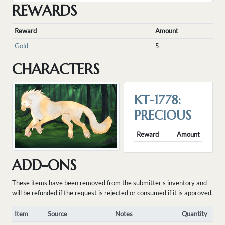
REWARDS
Reward
Amount
Gold
5
CHARACTERS
KT-1778:
PRECIOUS
Reward
Amount
ADD-ONS
These items have been removed from the submitter's inventory and
will be refunded if the request is rejected or consumed if it is approved.
Item
Source
Notes
Quantity