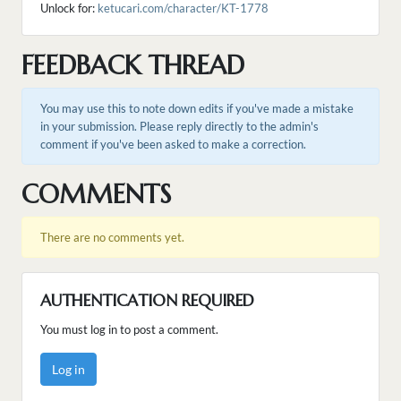
Unlock for:
ketucari.com/character/KT-1778
FEEDBACK THREAD
You may use this to note down edits if you've made a mistake
in your submission. Please reply directly to the admin's
comment if you've been asked to make a correction.
COMMENTS
There are no comments yet.
AUTHENTICATION REQUIRED
You must log in to post a comment.
Log in