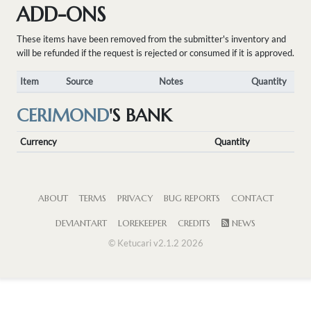
ADD-ONS
These items have been removed from the submitter's inventory and
will be refunded if the request is rejected or consumed if it is approved.
Item
Source
Notes
Quantity
CERIMOND
'S BANK
Currency
Quantity
ABOUT
TERMS
PRIVACY
BUG REPORTS
CONTACT
DEVIANTART
LOREKEEPER
CREDITS
NEWS
© Ketucari v2.1.2 2026