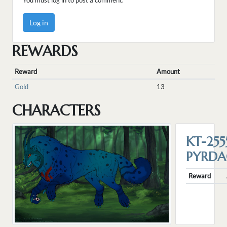
You must log in to post a comment.
Log in
REWARDS
Reward
Amount
Gold
13
CHARACTERS
KT-255
PYRD
Reward