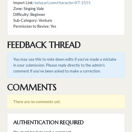
Import Link:
ketucari.com/character/KT-2555
Zone: Singing Vale
Difficulty: Beginner
Sub-Category: Venture
Permission to Revive: Yes
FEEDBACK THREAD
You may use this to note down edits if you've made a mistake
in your submission. Please reply directly to the admin's
comment if you've been asked to make a correction.
COMMENTS
There are no comments yet.
AUTHENTICATION REQUIRED