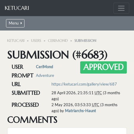
KETUCARI
Menu
KETUCARI
USERS
CERIMOND
SUBMISSION
SUBMISSION (#6683)
APPROVED
USER
CeriMond
PROMPT
Adventure
URL
https://ketucari.com/gallery/view/687
SUBMITTED
28 April 2026, 21:35:11
UTC
(3 months
ago)
PROCESSED
2 May 2026, 03:53:33
UTC
(3 months
ago) by
Matriarchs-Haunt
COMMENTS