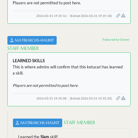
Players are not permitted to post here.
2026-03-31 19:35:16
(Edited 2026-03-31 19:35:18)
Featured by Owner
MATRIARCHS-HAUNT
STAFF MEMBER
LEARNED SKILLS
This is where admins will confirm that this ketucari has learned
a skill.
Players are not permitted to post here.
2026-03-31 19:35:08
(Edited 2026-03-31 19:35:20)
STAFF MEMBER
MATRIARCHS-HAUNT
Learned the
Slam
skill!