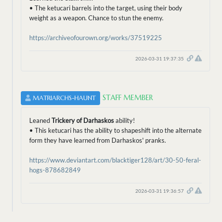
• The ketucari barrels into the target, using their body
weight as a weapon. Chance to stun the enemy.
https://archiveofourown.org/works/37519225
2026-03-31 19:37:35
STAFF MEMBER
MATRIARCHS-HAUNT
Leaned
Trickery of Darhaskos
ability!
• This ketucari has the ability to shapeshift into the alternate
form they have learned from Darhaskos' pranks.
https://www.deviantart.com/blacktiger128/art/30-50-feral-
hogs-878682849
2026-03-31 19:36:57