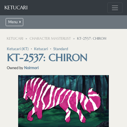
KETUCARI
Menu
KETUCARI
CHARACTER MASTERLIST
KT-2537: CHIRON
Ketucari (KT)
・
Ketucari
・
Standard
KT-2537: CHIRON
Owned by
Noirmori