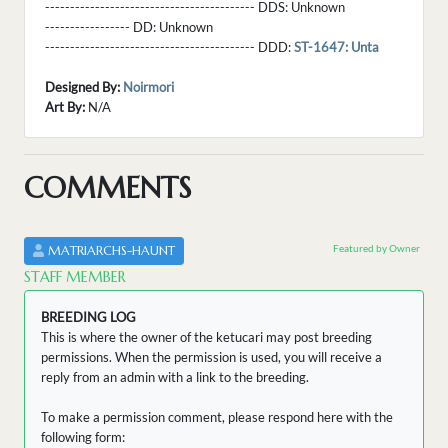
------------------------------------------ DDS:
Unknown
----------------- DD:
Unknown
------------------------------------------ DDD:
ST-1647: Unta
Designed By:
Noirmori
Art By:
N/A
COMMENTS
Featured by Owner
MATRIARCHS-HAUNT
STAFF MEMBER
BREEDING LOG
This is where the owner of the ketucari may post breeding
permissions. When the permission is used, you will receive a
reply from an admin with a link to the breeding.
To make a permission comment, please respond here with the
following form: