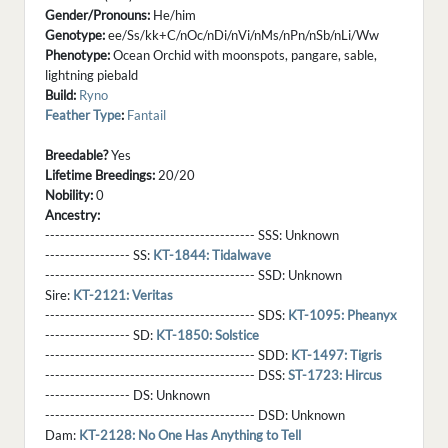
Gender/Pronouns:
He/him
Genotype:
ee/Ss/kk+C/nOc/nDi/nVi/nMs/nPn/nSb/nLi/Ww
Phenotype:
Ocean Orchid with moonspots, pangare, sable,
lightning piebald
Build:
Ryno
Feather Type
:
Fantail
Breedable?
Yes
Lifetime Breedings:
20/20
Nobility:
0
Ancestry:
------------------------------------------ SSS:
Unknown
----------------- SS:
KT-1844: Tidalwave
------------------------------------------ SSD:
Unknown
Sire:
KT-2121: Veritas
------------------------------------------ SDS:
KT-1095: Pheanyx
----------------- SD:
KT-1850: Solstice
------------------------------------------ SDD:
KT-1497: Tigris
------------------------------------------ DSS:
ST-1723: Hircus
----------------- DS:
Unknown
------------------------------------------ DSD:
Unknown
Dam:
KT-2128: No One Has Anything to Tell