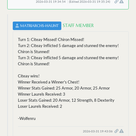
2026-03-31 19:34:54
(Edited 2026-03-31 19:35:24)
STAFF MEMBER
MATRIARCHS-HAUNT
Turn 1: Citeay Missed! Chiron Missed!
Turn 2: Citeay Inflicted 5 damage and stunned the enemy!
Chiron is Stunned!
Turn 3: Citeay Inflicted 5 damage and stunned the enemy!
Chiron is Stunned!
Citeay wins!
Winner Received a Winner's Chest!
Winner Stats Gained: 25 Armor, 20 Armor, 25 Armor
Winner Laurels Received: 3
Loser Stats Gained: 20 Armor, 12 Strength, 8 Dexterity
Loser Laurels Received: 2
-Wolfenru
2026-03-31 19:43:06