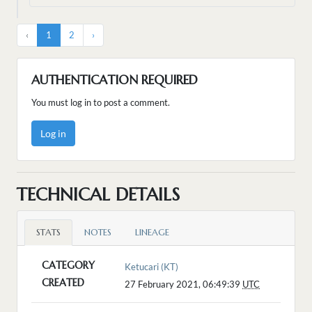
‹
1
2
›
AUTHENTICATION REQUIRED
You must log in to post a comment.
Log in
TECHNICAL DETAILS
STATS
NOTES
LINEAGE
CATEGORY
Ketucari (KT)
CREATED
27 February 2021, 06:49:39
UTC