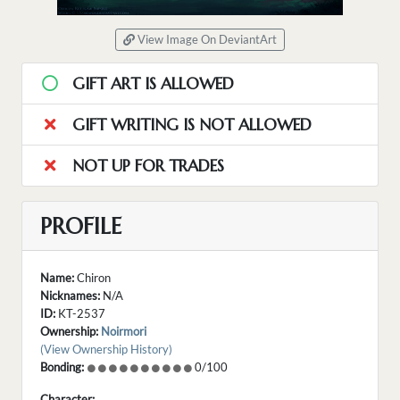
View Image On DeviantArt
GIFT ART IS ALLOWED
GIFT WRITING IS NOT ALLOWED
NOT UP FOR TRADES
PROFILE
Name:
Chiron
Nicknames:
N/A
ID:
KT-2537
Ownership:
Noirmori
(View Ownership History)
Bonding:
0/100
Character: