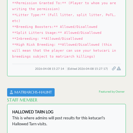
**Permission Granted To:** (Player to whom you are
writing the permission)
**Litter Type:** (Full litter, split litter, PoTL,
etc)
**Breeding Boosters:** Allowed/Disallowed
**Split Litters Usage:** Allowed/Disallowed
**Inbreeding: **Allowed/Disallowed
**High Risk Breeding: **Allowed/Disallowed (this
will mean that the player can use your ketucari in
breedings subject to matriarch killings)
2026-04-08 15:27:14
(Edited 2026-04-08 15:27:17)
Featured by Owner
MATRIARCHS-HAUNT
STAFF MEMBER
HALLOWED TARN LOG
This is where admins will post results for this ketucari's
Hallowed Tarn visits.