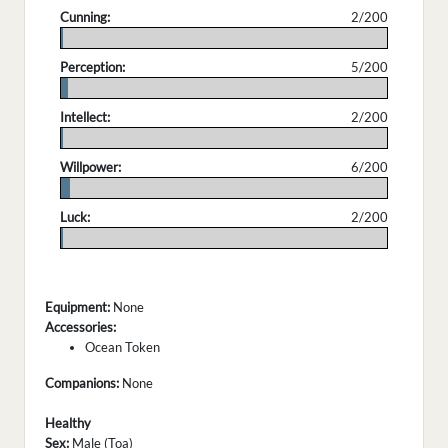
Cunning:
2/200
.
Perception:
5/200
.
Intellect:
2/200
.
Willpower:
6/200
.
Luck:
2/200
.
Equipment:
None
Accessories:
Ocean Token
Companions:
None
Healthy
Sex:
Male (Toa)