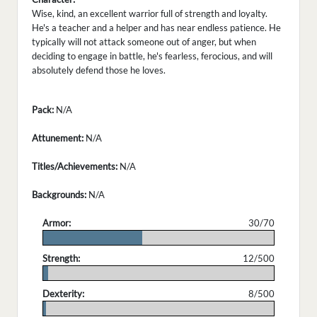
Wise, kind, an excellent warrior full of strength and loyalty.
He's a teacher and a helper and has near endless patience. He
typically will not attack someone out of anger, but when
deciding to engage in battle, he's fearless, ferocious, and will
absolutely defend those he loves.
Pack:
N/A
Attunement:
N/A
Titles/Achievements:
N/A
Backgrounds:
N/A
Armor:
30/70
.
Strength:
12/500
.
Dexterity:
8/500
.