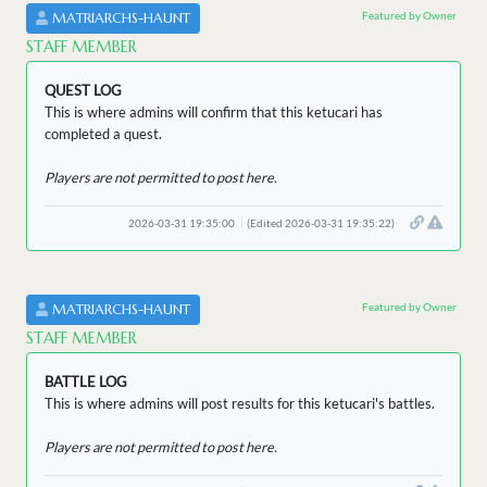
Featured by Owner
MATRIARCHS-HAUNT
STAFF MEMBER
QUEST LOG
This is where admins will confirm that this ketucari has
completed a quest.
Players are not permitted to post here.
2026-03-31 19:35:00
(Edited 2026-03-31 19:35:22)
Featured by Owner
MATRIARCHS-HAUNT
STAFF MEMBER
BATTLE LOG
This is where admins will post results for this ketucari's battles.
Players are not permitted to post here.