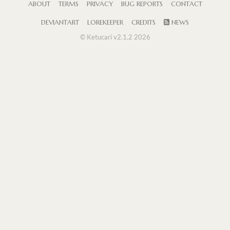
ABOUT
TERMS
PRIVACY
BUG REPORTS
CONTACT
DEVIANTART
LOREKEEPER
CREDITS
NEWS
© Ketucari v2.1.2 2026