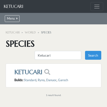
KETUCARI
Menu
KETUCARI
WORLD
SPECIES
SPECIES
KETUCARI
Builds:
Standard
,
Ryno
,
Danuoc
,
Garoch
1 result found.