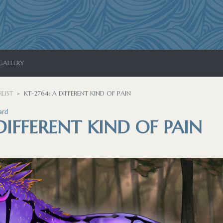
GALLERY
LIST
KT-2764: A DIFFERENT KIND OF PAIN
ard
 DIFFERENT KIND OF PAIN