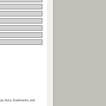
 Ray, Aura, Scalemarks, and