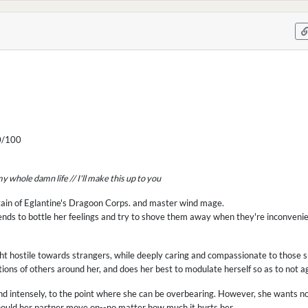
/100
s my whole damn life // I'll make this up to you
ptain of Eglantine's Dragoon Corps. and master wind mage.
 tends to bottle her feelings and try to shove them away when they're inconvenie
right hostile towards strangers, while deeply caring and compassionate to those 
ions of others around her, and does her best to modulate herself so as to not 
and intensely, to the point where she can be overbearing. However, she wants n
should her partner move on--no matter how much it hurts her.