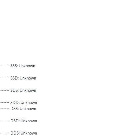
------- SSS:
Unknown
-------- SSD:
Unknown
-------- SDS:
Unknown
-------- SDD:
Unknown
-------- DSS:
Unknown
-------- DSD:
Unknown
-------- DDS:
Unknown