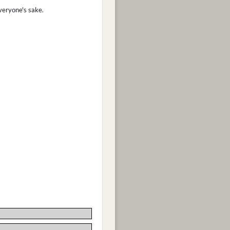
veryone's sake.