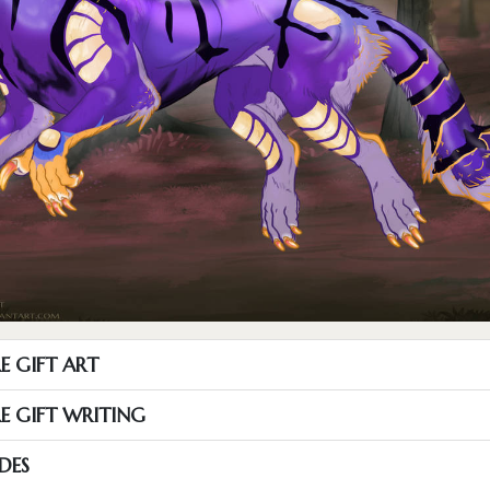
E GIFT ART
RE GIFT WRITING
DES