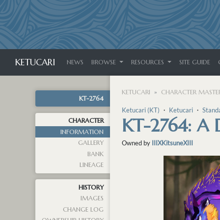
KETUCARI
NEWS
BROWSE
RESOURCES
SITE GUIDE
KETUCARI
CHARACTER MASTER
KT-2764
Ketucari (KT)
・
Ketucari
・
Stand
KT-2764: A
CHARACTER
INFORMATION
GALLERY
Owned by
IIIXKitsuneXIII
BANK
LINEAGE
HISTORY
IMAGES
CHANGE LOG