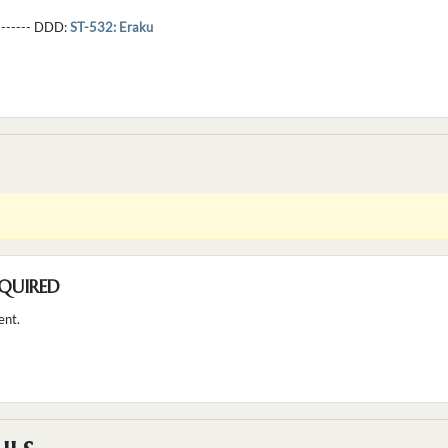
--------- DDD:
ST-532: Eraku
QUIRED
ent.