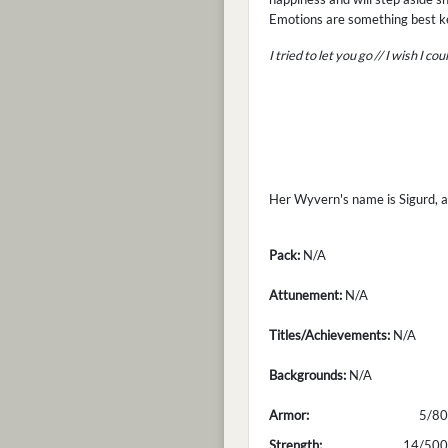
Emotions are something best ke
I tried to let you go // I wish I c
Her Wyvern's name is Sigurd, an
Pack:
N/A
Attunement:
N/A
Titles/Achievements:
N/A
Backgrounds:
N/A
Armor:
5/80
Strength:
14/500