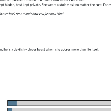
pt hidden, best kept private. She wears a stoic mask no matter the cost. For e
ould turn back time // and show you just how I feel
d he is a devilishly clever beast whom she adores more than life itself.
.
.