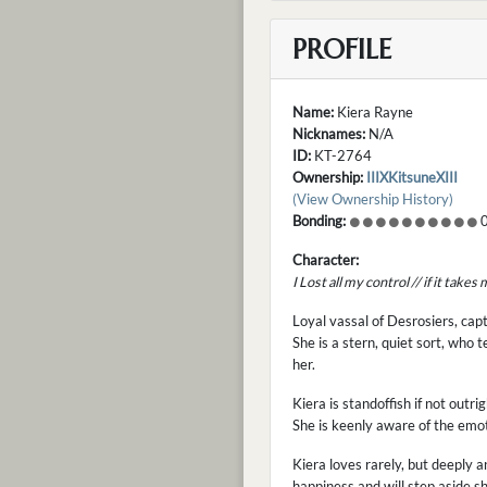
PROFILE
Name:
Kiera Rayne
Nicknames:
N/A
ID:
KT-2764
Ownership:
IIIXKitsuneXIII
(View Ownership History)
Bonding:
0
Character:
I Lost all my control // if it take
Loyal vassal of Desrosiers, ca
She is a stern, quiet sort, who
her.
Kiera is standoffish if not out
She is keenly aware of the emot
Kiera loves rarely, but deeply 
happiness and will step aside 