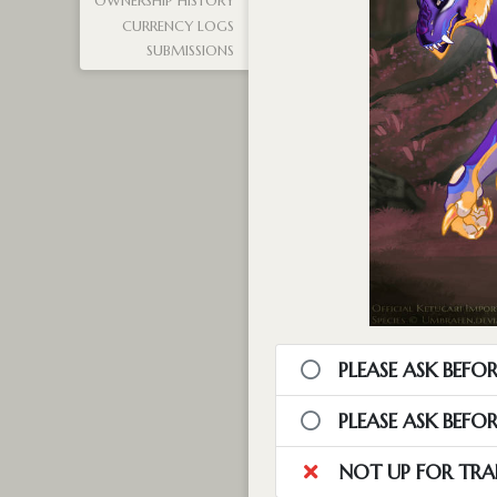
OWNERSHIP HISTORY
CURRENCY LOGS
SUBMISSIONS
PLEASE ASK BEFOR
PLEASE ASK BEFO
NOT UP FOR TRA