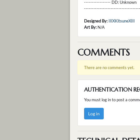
----------------- DD:
Unknown
---------------------------------
Designed By:
IIIXKitsuneXIII
Art By:
N/A
COMMENTS
There are no comments yet.
AUTHENTICATION RE
You must log in to post a comm
Log in