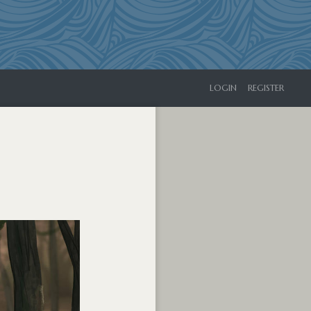
LOGIN
REGISTER