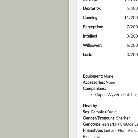
Dexterity:
5/500
Cunning:
11/200
Perception:
7/200
Intellect:
0/200
Willpower:
6/200
Luck:
3/200
Equipment:
None
Accessories:
None
Companions:
Caped Wyvern Hatchling
Healthy
Sex:
Female (Kadin)
Gender/Pronouns:
She/her
Genotype:
ee/ss/kk+C/nOc/nLs
Phenotype:
Lintosi (Plum Violet
Bleaching