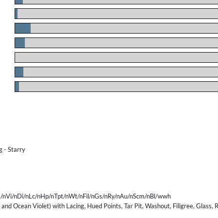
.
.
.
.
.
.
 - Starry
/nVi/nDi/nLc/nHp/nTpt/nWt/nFil/nGs/nRy/nAu/nScm/nBl/wwh
 and Ocean Violet) with Lacing, Hued Points, Tar Pit, Washout, Filigree, Glass,