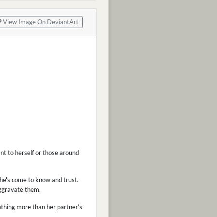
View Image On DeviantArt
nt to herself or those around
she's come to know and trust.
aggravate them.
othing more than her partner's