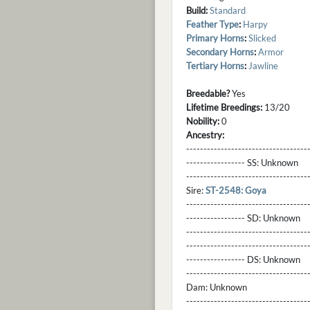
Build:
Standard
Feather Type
:
Harpy
Primary Horns
:
Slicked
Secondary Horns
:
Armor
Tertiary Horns
:
Jawline
Breedable?
Yes
Lifetime Breedings:
13/20
Nobility:
0
Ancestry:
-----------------------------------
----------------- SS:
Unknown
----------------------------------
Sire:
ST-2548: Goya
----------------------------------
----------------- SD:
Unknown
----------------------------------
----------------------------------
----------------- DS:
Unknown
----------------------------------
Dam:
Unknown
----------------------------------