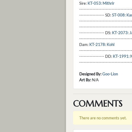
Sire:
KT-053: Mithrir
----------------------------------
----------------- SD:
ST-008: Ka
----------------------------------
----------------------------------
----------------- DS:
KT-2073: J
----------------------------------
Dam:
KT-2178: Kohl
----------------------------------
----------------- DD:
KT-1991: M
---------------------------------
Designed By:
Goo-Lion
Art By:
N/A
COMMENTS
There are no comments yet.