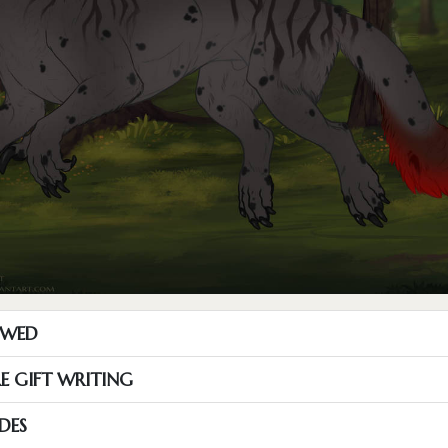
OWED
RE GIFT WRITING
DES