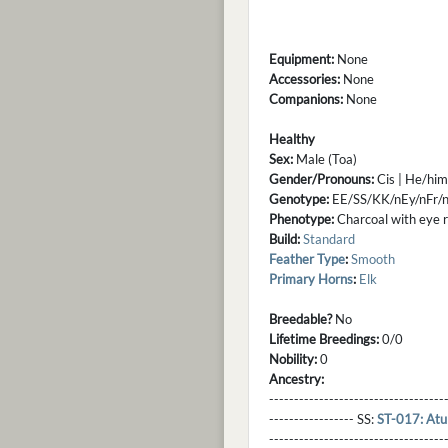
Equipment:
None
Accessories:
None
Companions:
None
Healthy
Sex:
Male (Toa)
Gender/Pronouns:
Cis | He/him
Genotype:
EE/SS/KK/nEy/nFr/
Phenotype:
Charcoal with eye rin
Build:
Standard
Feather Type
:
Smooth
Primary Horns
:
Elk
Breedable?
No
Lifetime Breedings:
0/0
Nobility:
0
Ancestry:
-----------------------------------
----------------- SS:
ST-017: Atu
----------------------------------