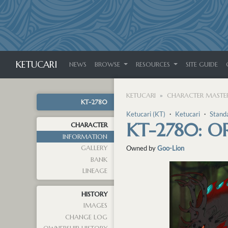
KETUCARI
NEWS
BROWSE
RESOURCES
SITE GUIDE
KETUCARI
CHARACTER MASTER
KT-2780
Ketucari (KT)
・
Ketucari
・
Stand
KT-2780: O
CHARACTER
INFORMATION
GALLERY
Owned by
Goo-Lion
BANK
LINEAGE
HISTORY
IMAGES
CHANGE LOG