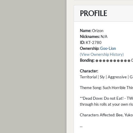
PROFILE
Name:
Orizon
Nicknames:
N/A
ID:
KT-2780
Ownership:
Goo-Lion
(View Ownership History)
Bonding:
0
Character:
Territorial | Sly | Aggressive | 
Theme Song: Such Horrible Thi
**Dead Dove: Do not Eat! - TW -
through his rolls at your own ri
Characters Affected: Bee, Yukon,
...