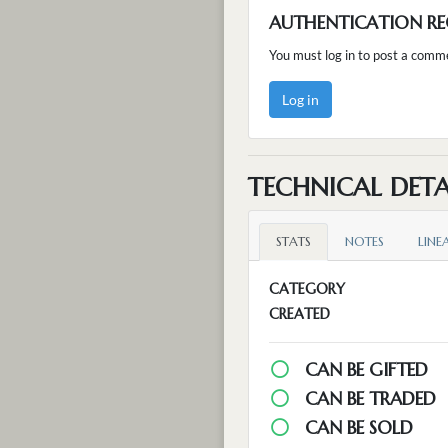
AUTHENTICATION RE
You must log in to post a comm
Log in
TECHNICAL DETA
STATS
NOTES
LINE
CATEGORY
CREATED
CAN BE GIFTED
CAN BE TRADED
CAN BE SOLD