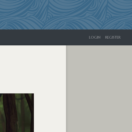
LOGIN
REGISTER