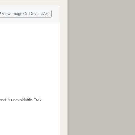
View Image On DeviantArt
ect is unavoidable. Trek