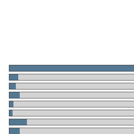
.
.
.
.
.
.
.
.