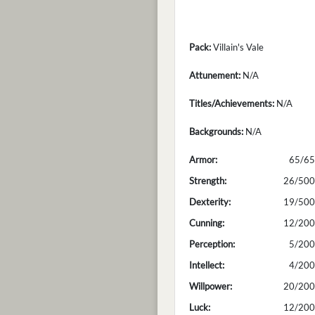
Pack:
Villain's Vale
Attunement:
N/A
Titles/Achievements:
N/A
Backgrounds:
N/A
Armor:
65/65
Strength:
26/500
Dexterity:
19/500
Cunning:
12/200
Perception:
5/200
Intellect:
4/200
Willpower:
20/200
Luck:
12/200