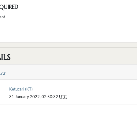
QUIRED
ent.
ILS
AGE
Ketucari (KT)
31 January 2022, 02:50:32
UTC