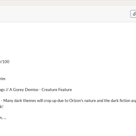
/100
Grim
ngs // A Gorey Demise - Creature Feature
 Many dark themes will crop up due to Orizon's nature and the dark fiction asp
sk!
 ...