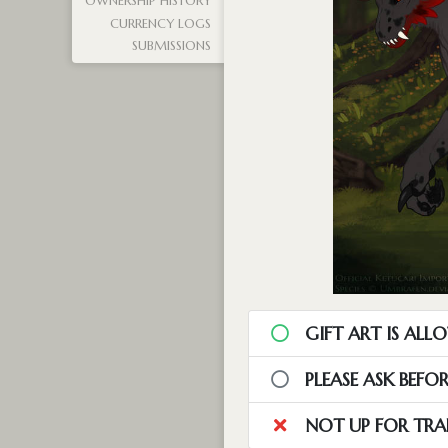
OWNERSHIP HISTORY
CURRENCY LOGS
SUBMISSIONS
GIFT ART IS ALL
PLEASE ASK BEFO
NOT UP FOR TRA