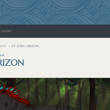
GALLERY
LIST
KT-2780: ORIZON
ard
RIZON