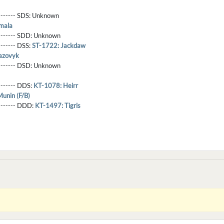
-------- SDS:
Unknown
mala
-------- SDD:
Unknown
-------- DSS:
ST-1722: Jackdaw
azovyk
-------- DSD:
Unknown
-------- DDS:
KT-1078: Heirr
unin (F/B)
--------- DDD:
KT-1497: Tigris