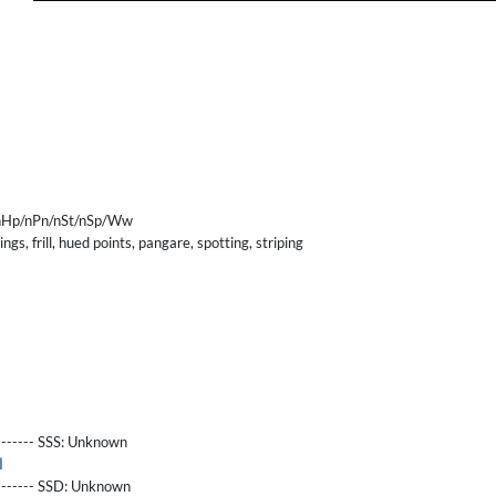
nHp/nPn/nSt/nSp/Ww
gs, frill, hued points, pangare, spotting, striping
------- SSS:
Unknown
l
-------- SSD:
Unknown