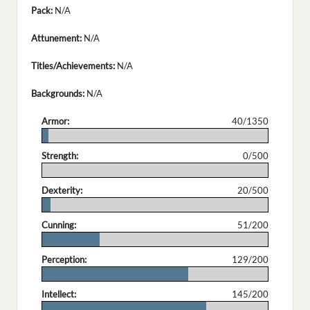
Pack:
N/A
Attunement:
N/A
Titles/Achievements:
N/A
Backgrounds:
N/A
Armor:
40/1350
.
Strength:
0/500
.
Dexterity:
20/500
.
Cunning:
51/200
.
Perception:
129/200
.
Intellect:
145/200
.