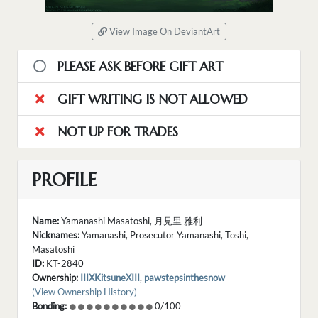
View Image On DeviantArt
PLEASE ASK BEFORE GIFT ART
GIFT WRITING IS NOT ALLOWED
NOT UP FOR TRADES
PROFILE
Name:
Yamanashi Masatoshi, 月見里 雅利
Nicknames:
Yamanashi, Prosecutor Yamanashi, Toshi,
Masatoshi
ID:
KT-2840
Ownership:
IIIXKitsuneXIII
,
pawstepsinthesnow
(View Ownership History)
Bonding:
0/100