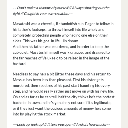
~~Don't make a shadow of yourself // Always shutting out the
light // Caught in your own creation.~~
Masatoshi was a cheerful, if standoffish cub. Eager to follow in
his father's footseps, to throw himself into life wholy and
completely, protecting people who had no one else on their
sides. This was his goal in life. His dream.
And then his father was murdered, and in order to keep the
cub quiet, Masatoshi himself was kidnapped and dragged to
the far reaches of Velukaelo to be raised in the image of the
bastard.
Needless to say he's a bit Bitter these days and his return to
Messus has been less than pleasant. First his sister gets
murdered, then spectres of his past start haunting his every
step, and he would really rather just move on with his new life.
Oh and as far as he can tell, half the city thinks he's the hottest
bachelor in town and he's genuinely not sure if it's legitimate,
or if they just want the copious amounts of money he's come
into by playing the stock market.
~~Look up, look up! // It tore you open // And oh, how much!~~