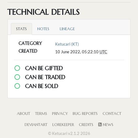
TECHNICAL DETAILS
STATS
NOTES
LINEAGE
CATEGORY
Ketucari (KT)
CREATED
10 June 2022, 05:22:10
UTC
CAN BE GIFTED
CAN BE TRADED
CAN BE SOLD
ABOUT
TERMS
PRIVACY
BUG REPORTS
CONTACT
DEVIANTART
LOREKEEPER
CREDITS
NEWS
© Ketucari v2.1.2 2026