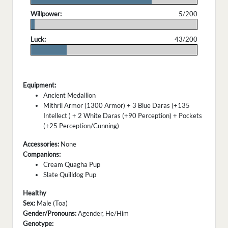
Willpower:
5/200
.
Luck:
43/200
.
Equipment:
Ancient Medallion
Mithril Armor (1300 Armor) + 3 Blue Daras (+135
Intellect ) + 2 White Daras (+90 Perception) + Pockets
(+25 Perception/Cunning)
Accessories:
None
Companions:
Cream Quagha Pup
Slate Quilldog Pup
Healthy
Sex:
Male (Toa)
Gender/Pronouns:
Agender, He/Him
Genotype: