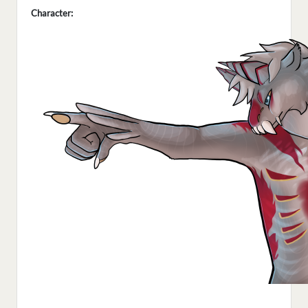
Character: