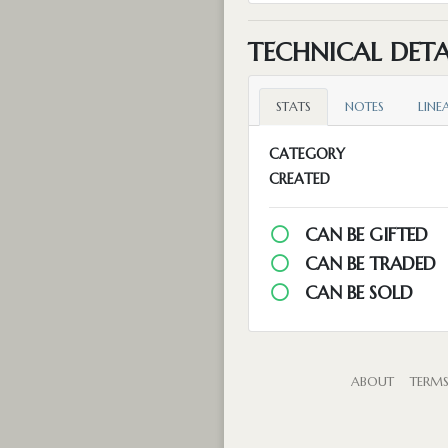
TECHNICAL DETA
STATS
NOTES
LINE
CATEGORY
CREATED
CAN BE GIFTED
CAN BE TRADED
CAN BE SOLD
ABOUT
TERM