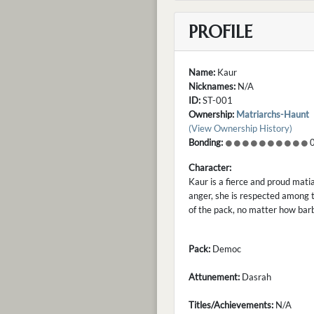
PROFILE
Name:
Kaur
Nicknames:
N/A
ID:
ST-001
Ownership:
Matriarchs-Haunt
(View Ownership History)
Bonding:
0
Character:
Kaur is a fierce and proud mati
anger, she is respected among t
of the pack, no matter how barb
Pack:
Democ
Attunement:
Dasrah
Titles/Achievements:
N/A