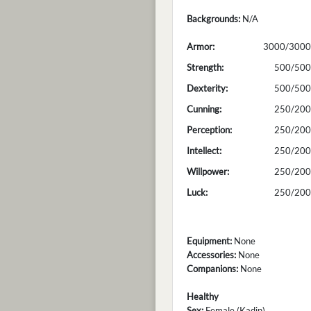
Backgrounds:
N/A
Armor:
3000/3000
Strength:
500/500
Dexterity:
500/500
Cunning:
250/200
Perception:
250/200
Intellect:
250/200
Willpower:
250/200
Luck:
250/200
Equipment:
None
Accessories:
None
Companions:
None
Healthy
Sex:
Female (Kadin)