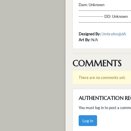
Dam:
Unknown
----------------------------------
----------------- DD:
Unknown
---------------------------------
Designed By:
Umbrafen@dA
Art By:
N/A
COMMENTS
There are no comments yet.
AUTHENTICATION RE
You must log in to post a comm
Log in