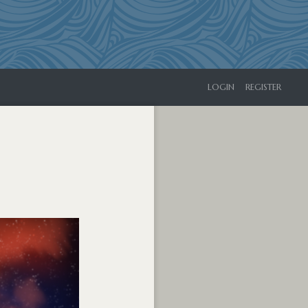
LOGIN
REGISTER