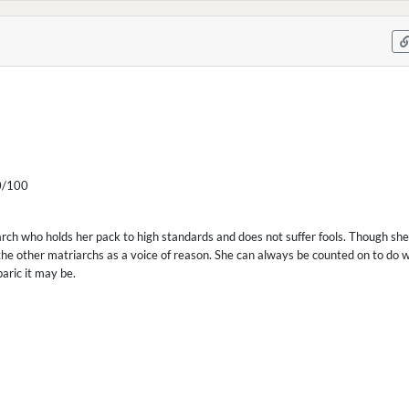
/100
arch who holds her pack to high standards and does not suffer fools. Though she
he other matriarchs as a voice of reason. She can always be counted on to do w
aric it may be.