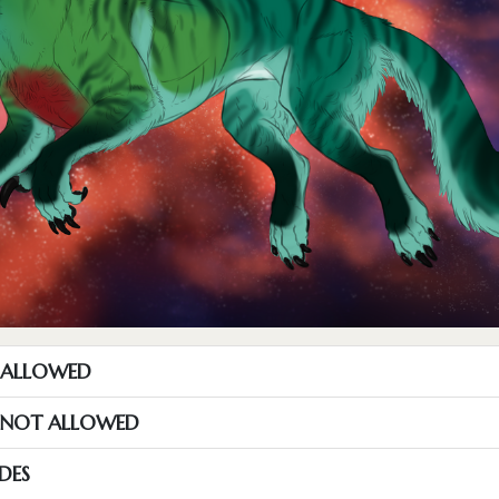
T ALLOWED
S NOT ALLOWED
DES