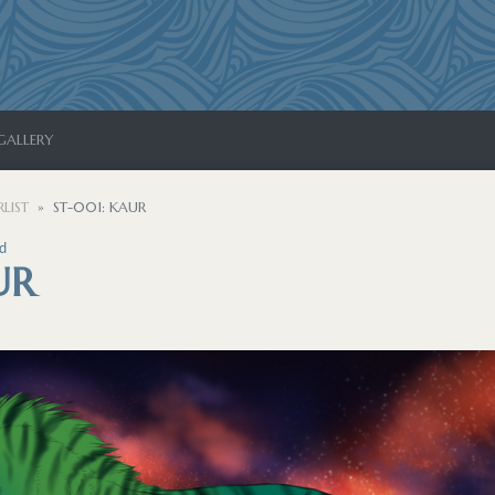
GALLERY
LIST
ST-001: KAUR
d
UR