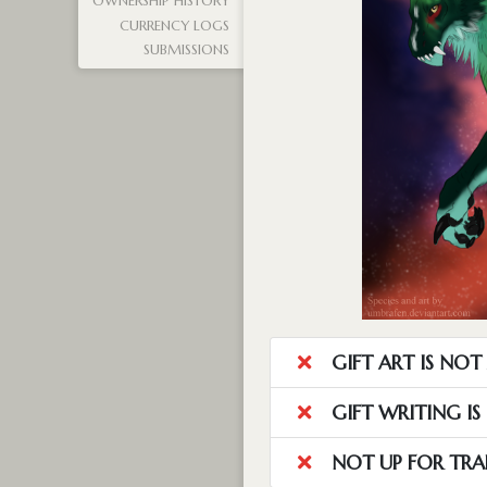
OWNERSHIP HISTORY
CURRENCY LOGS
SUBMISSIONS
GIFT ART IS NO
GIFT WRITING I
NOT UP FOR TRA