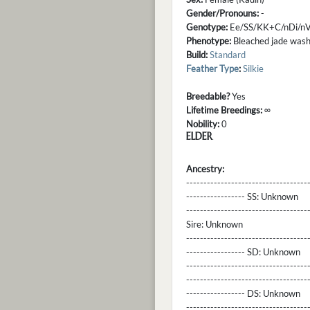
Gender/Pronouns:
-
Genotype:
Ee/SS/KK+C/nDi/nV
Phenotype:
Bleached jade washo
Build:
Standard
Feather Type
:
Silkie
Breedable?
Yes
Lifetime Breedings:
∞
Nobility:
0
ELDER
Ancestry:
-----------------------------------
----------------- SS:
Unknown
----------------------------------
Sire:
Unknown
----------------------------------
----------------- SD:
Unknown
----------------------------------
----------------------------------
----------------- DS:
Unknown
----------------------------------