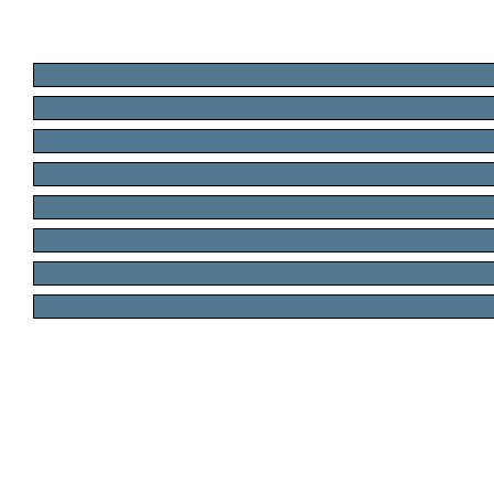
.
.
.
.
.
.
.
.