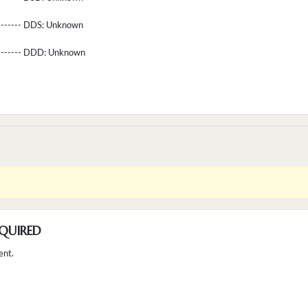
-------- DDS:
Unknown
--------- DDD:
Unknown
QUIRED
ent.