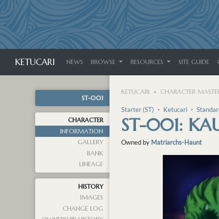
KETUCARI
NEWS
BROWSE
RESOURCES
SITE GUIDE
KETUCARI
CHARACTER MASTER
ST-001
Starter (ST)
・
Ketucari
・
Standar
ST-001: KA
CHARACTER
INFORMATION
GALLERY
Owned by
Matriarchs-Haunt
BANK
LINEAGE
HISTORY
IMAGES
CHANGE LOG