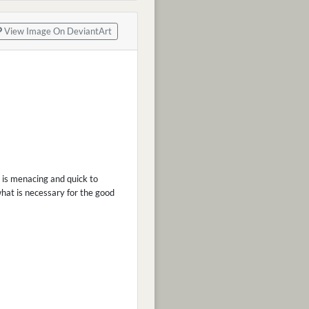
View Image On DeviantArt
 is menacing and quick to
hat is necessary for the good