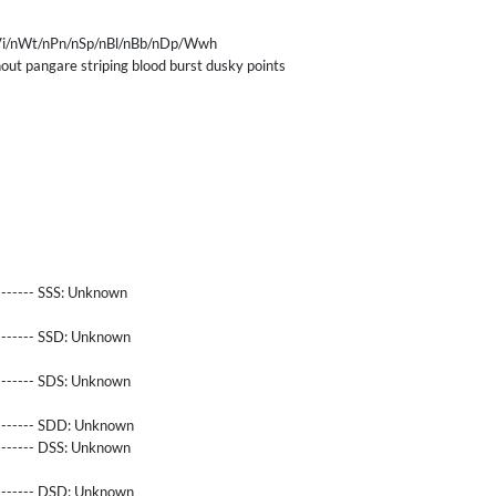
i/nWt/nPn/nSp/nBl/nBb/nDp/Wwh
ut pangare striping blood burst dusky points
------- SSS:
Unknown
-------- SSD:
Unknown
-------- SDS:
Unknown
-------- SDD:
Unknown
-------- DSS:
Unknown
-------- DSD:
Unknown