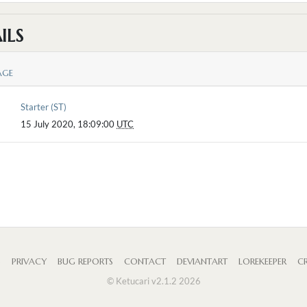
ILS
AGE
Starter (ST)
15 July 2020, 18:09:00
UTC
S
PRIVACY
BUG REPORTS
CONTACT
DEVIANTART
LOREKEEPER
CR
© Ketucari v2.1.2 2026