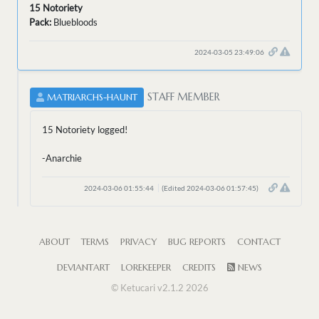
15 Notoriety
Pack:
Bluebloods
2024-03-05 23:49:06
STAFF MEMBER
MATRIARCHS-HAUNT
15 Notoriety logged!
-Anarchie
2024-03-06 01:55:44
(Edited 2024-03-06 01:57:45)
ABOUT
TERMS
PRIVACY
BUG REPORTS
CONTACT
DEVIANTART
LOREKEEPER
CREDITS
NEWS
© Ketucari v2.1.2 2026