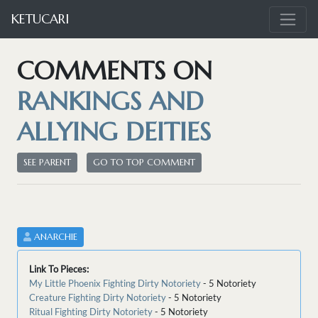
KETUCARI
COMMENTS ON
RANKINGS AND
ALLYING DEITIES
SEE PARENT
GO TO TOP COMMENT
ANARCHIE
Link To Pieces:
My Little Phoenix Fighting Dirty Notoriety
- 5 Notoriety
Creature Fighting Dirty Notoriety
- 5 Notoriety
Ritual Fighting Dirty Notoriety
- 5 Notoriety