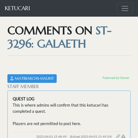
KETUCARI
COMMENTS ON
ST-
3296: GALAETH
Featured by Owner
MATRIARCHS-HAUNT
STAFF MEMBER
QUEST LOG
This is where admins will confirm that this ketucari has
completed a quest.
Players are not permitted to post here.
2025-04-01 15:48:49
(Edited 2025-04-01 15:49:24)