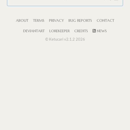
ABOUT
TERMS
PRIVACY
BUG REPORTS
CONTACT
DEVIANTART
LOREKEEPER
CREDITS
NEWS
© Ketucari v2.1.2 2026