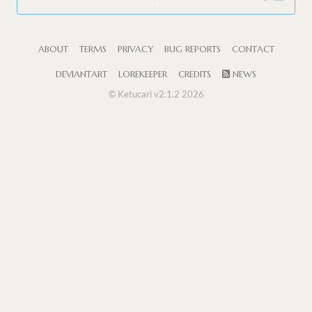
ABOUT
TERMS
PRIVACY
BUG REPORTS
CONTACT
DEVIANTART
LOREKEEPER
CREDITS
NEWS
© Ketucari v2.1.2 2026