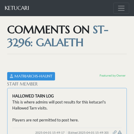
KETUCARI
COMMENTS ON
ST-
3296: GALAETH
Featured by Owner
MATRIARCHS-HAUNT
STAFF MEMBER
HALLOWED TARN LOG
This is where admins will post results for this ketucari's
Hallowed Tarn visits.
Players are not permitted to post here.
2025-04-01 15:49:17
(Edited 2025-04-01 15:49:30)